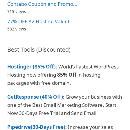
Contabo Coupon and Promo...
715 views
77% OFF A2 Hosting Valent...
582 views
Best Tools (Discounted)
Hostinger (85% Off)
: World’s Fastest WordPress
Hosting now offering
85% Off
in hosting
packages with free domain.
GetResponse (40% Off)
: Grow your business with
one of the Best Email Marketing Software. Start
Now 30-Days Free Trial and Send Email.
Pipedrive(30-Days Free)
:
Increase your sales