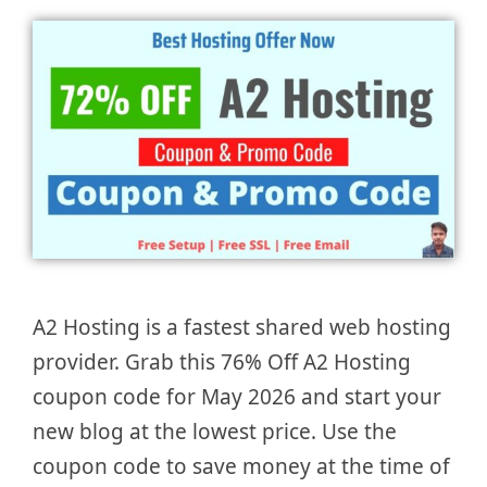
A2 Hosting is a fastest shared web hosting
provider. Grab this 76% Off A2 Hosting
coupon code for May 2026 and start your
new blog at the lowest price. Use the
coupon code to save money at the time of