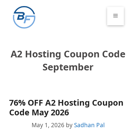
Skip
to
Menu
content
A2 Hosting Coupon Code
September
76% OFF A2 Hosting Coupon
Code May 2026
May 1, 2026
by
Sadhan Pal