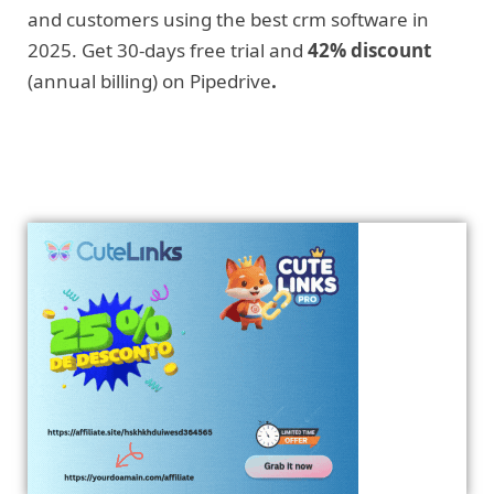
and customers using the best crm software in
2025. Get 30-days free trial and
42% discount
(annual billing) on Pipedrive
.