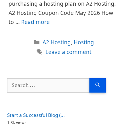
purchasing a hosting plan on A2 Hosting.
A2 Hosting Coupon Code May 2026 How
to …
Read more
Categories
A2 Hosting
,
Hosting
Leave a comment
Search
for:
Start a Successful Blog (...
1.3k views