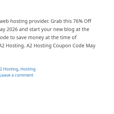
 web hosting provider. Grab this 76% Off
y 2026 and start your new blog at the
code to save money at the time of
 A2 Hosting. A2 Hosting Coupon Code May
ategories
2 Hosting
,
Hosting
Leave a comment