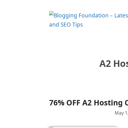
Skip
to
content
A2 Ho
76% OFF A2 Hosting 
May 1