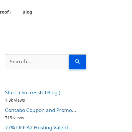
roof)
Blog
Search
for:
Start a Successful Blog (...
1.3k views
Contabo Coupon and Promo...
715 views
77% OFF A2 Hosting Valent...