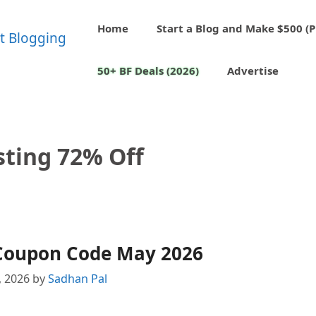
Home
Start a Blog and Make $500 (P
50+ BF Deals (2026)
Advertise
sting 72% Off
Coupon Code May 2026
, 2026
by
Sadhan Pal