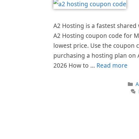
A2 Hosting is a fastest shared
A2 Hosting coupon code for Ma
lowest price. Use the coupon 
purchasing a hosting plan on
2026 How to …
Read more
C
A