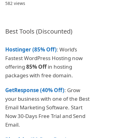
582 views
Best Tools (Discounted)
Hostinger (85% Off)
: World’s
Fastest WordPress Hosting now
offering
85% Off
in hosting
packages with free domain.
GetResponse (40% Off)
: Grow
your business with one of the Best
Email Marketing Software. Start
Now 30-Days Free Trial and Send
Email.