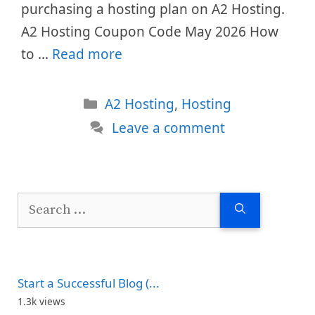
purchasing a hosting plan on A2 Hosting.
A2 Hosting Coupon Code May 2026 How
to …
Read more
Categories
A2 Hosting
,
Hosting
Leave a comment
Search
for:
Start a Successful Blog (...
1.3k views