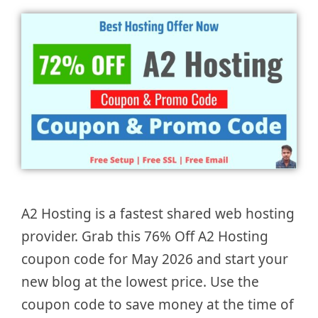
A2 Hosting is a fastest shared web hosting
provider. Grab this 76% Off A2 Hosting
coupon code for May 2026 and start your
new blog at the lowest price. Use the
coupon code to save money at the time of