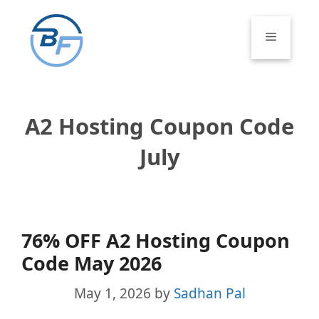
Skip
to
Menu
content
A2 Hosting Coupon Code
July
76% OFF A2 Hosting Coupon
Code May 2026
May 1, 2026
by
Sadhan Pal