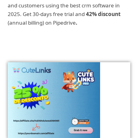
and customers using the best crm software in
2025. Get 30-days free trial and
42% discount
(annual billing) on Pipedrive
.