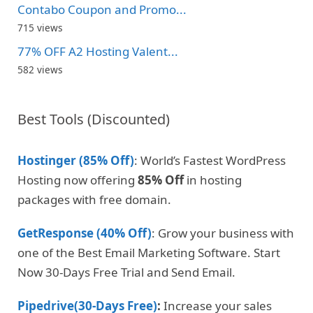
Contabo Coupon and Promo...
715 views
77% OFF A2 Hosting Valent...
582 views
Best Tools (Discounted)
Hostinger (85% Off)
: World’s Fastest WordPress
Hosting now offering
85% Off
in hosting
packages with free domain.
GetResponse (40% Off)
: Grow your business with
one of the Best Email Marketing Software. Start
Now 30-Days Free Trial and Send Email.
Pipedrive(30-Days Free)
:
Increase your sales