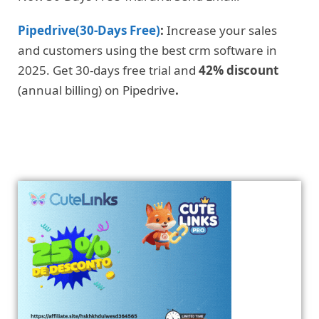
Pipedrive(30-Days Free)
:
Increase your sales
and customers using the best crm software in
2025. Get 30-days free trial and
42% discount
(annual billing) on Pipedrive
.