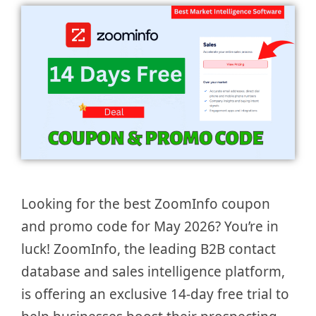
Looking for the best ZoomInfo coupon
and promo code for May 2026? You’re in
luck! ZoomInfo, the leading B2B contact
database and sales intelligence platform,
is offering an exclusive 14-day free trial to