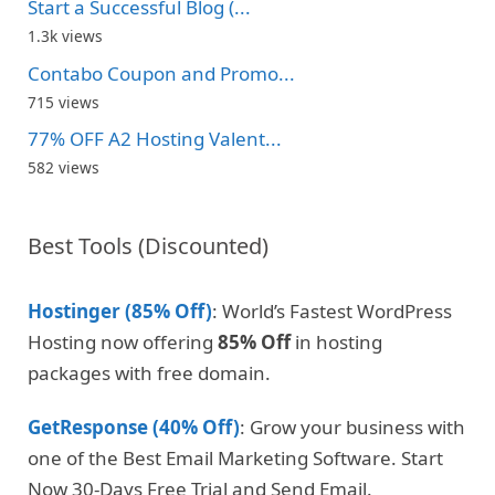
Start a Successful Blog (...
1.3k views
Contabo Coupon and Promo...
715 views
77% OFF A2 Hosting Valent...
582 views
Best Tools (Discounted)
Hostinger (85% Off)
: World’s Fastest WordPress
Hosting now offering
85% Off
in hosting
packages with free domain.
GetResponse (40% Off)
: Grow your business with
one of the Best Email Marketing Software. Start
Now 30-Days Free Trial and Send Email.