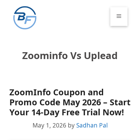
Skip
to
Menu
content
Zoominfo Vs Uplead
ZoomInfo Coupon and
Promo Code May 2026 – Start
Your 14-Day Free Trial Now!
May 1, 2026
by
Sadhan Pal