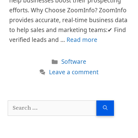
help businesses boost their prospecting
efforts. Why Choose ZoomInfo? ZoomInfo
provides accurate, real-time business data
to help sales and marketing teams:✔ Find
verified leads and …
Read more
Categories
Software
Leave a comment
Search
for: