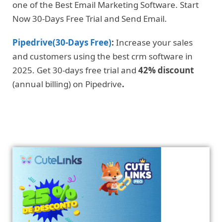
one of the Best Email Marketing Software. Start
Now 30-Days Free Trial and Send Email.
Pipedrive(30-Days Free)
:
Increase your sales
and customers using the best crm software in
2025. Get 30-days free trial and
42% discount
(annual billing) on Pipedrive
.