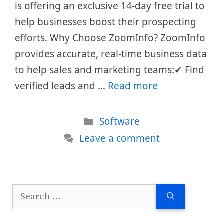
is offering an exclusive 14-day free trial to
help businesses boost their prospecting
efforts. Why Choose ZoomInfo? ZoomInfo
provides accurate, real-time business data
to help sales and marketing teams:✔ Find
verified leads and …
Read more
Categories
Software
Leave a comment
Search
for: