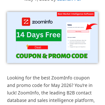
Looking for the best ZoomInfo coupon
and promo code for May 2026? You’re in
luck! ZoomInfo, the leading B2B contact
database and sales intelligence platform,