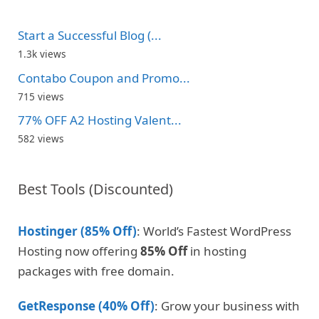
Start a Successful Blog (...
1.3k views
Contabo Coupon and Promo...
715 views
77% OFF A2 Hosting Valent...
582 views
Best Tools (Discounted)
Hostinger (85% Off)
: World’s Fastest WordPress
Hosting now offering
85% Off
in hosting
packages with free domain.
GetResponse (40% Off)
: Grow your business with