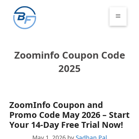
Skip
to
Menu
content
Zoominfo Coupon Code
2025
ZoomInfo Coupon and
Promo Code May 2026 – Start
Your 14-Day Free Trial Now!
May 1, 2026
by
Sadhan Pal