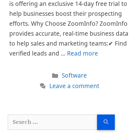
is offering an exclusive 14-day free trial to
help businesses boost their prospecting
efforts. Why Choose ZoomInfo? ZoomInfo
provides accurate, real-time business data
to help sales and marketing teams:✔ Find
verified leads and …
Read more
Categories
Software
Leave a comment
Search
for: