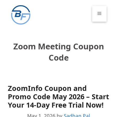
Skip
to
Menu
content
Zoom Meeting Coupon
Code
ZoomInfo Coupon and
Promo Code May 2026 – Start
Your 14-Day Free Trial Now!
May 1, 2026
by
Sadhan Pal