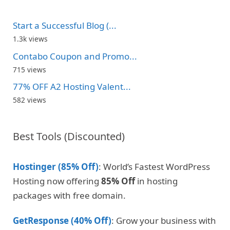
Start a Successful Blog (...
1.3k views
Contabo Coupon and Promo...
715 views
77% OFF A2 Hosting Valent...
582 views
Best Tools (Discounted)
Hostinger (85% Off)
: World’s Fastest WordPress
Hosting now offering
85% Off
in hosting
packages with free domain.
GetResponse (40% Off)
: Grow your business with