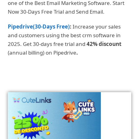
one of the Best Email Marketing Software. Start
Now 30-Days Free Trial and Send Email.
Pipedrive(30-Days Free)
:
Increase your sales
and customers using the best crm software in
2025. Get 30-days free trial and
42% discount
(annual billing) on Pipedrive
.