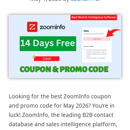
Looking for the best ZoomInfo coupon
and promo code for May 2026? You’re in
luck! ZoomInfo, the leading B2B contact
database and sales intelligence platform,