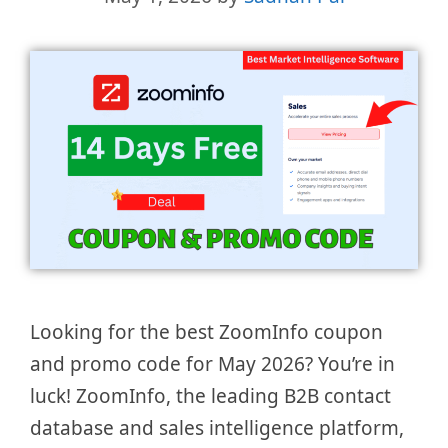
Looking for the best ZoomInfo coupon
and promo code for May 2026? You’re in
luck! ZoomInfo, the leading B2B contact
database and sales intelligence platform,