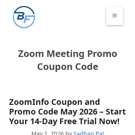
Skip
to
Menu
content
Zoom Meeting Promo
Coupon Code
ZoomInfo Coupon and
Promo Code May 2026 – Start
Your 14-Day Free Trial Now!
May 1, 2026
by
Sadhan Pal