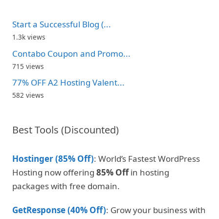
Start a Successful Blog (...
1.3k views
Contabo Coupon and Promo...
715 views
77% OFF A2 Hosting Valent...
582 views
Best Tools (Discounted)
Hostinger (85% Off)
: World’s Fastest WordPress
Hosting now offering
85% Off
in hosting
packages with free domain.
GetResponse (40% Off)
: Grow your business with