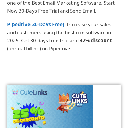
one of the Best Email Marketing Software. Start
Now 30-Days Free Trial and Send Email.
Pipedrive(30-Days Free)
:
Increase your sales
and customers using the best crm software in
2025. Get 30-days free trial and
42% discount
(annual billing) on Pipedrive
.