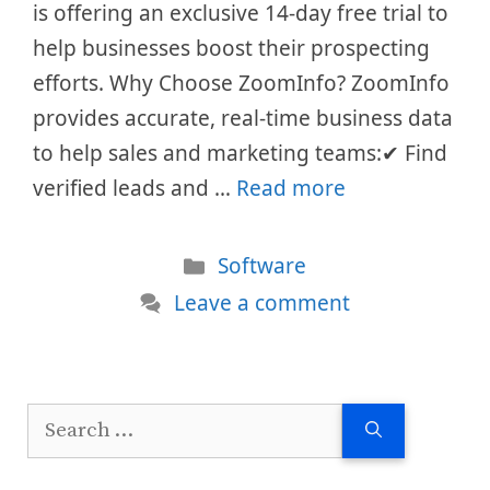
is offering an exclusive 14-day free trial to
help businesses boost their prospecting
efforts. Why Choose ZoomInfo? ZoomInfo
provides accurate, real-time business data
to help sales and marketing teams:✔ Find
verified leads and …
Read more
Categories
Software
Leave a comment
Search
for: