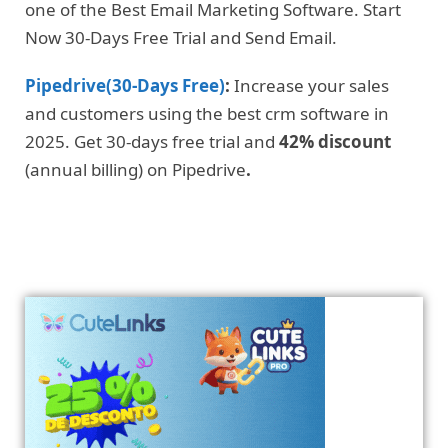
one of the Best Email Marketing Software. Start
Now 30-Days Free Trial and Send Email.
Pipedrive(30-Days Free)
:
Increase your sales
and customers using the best crm software in
2025. Get 30-days free trial and
42% discount
(annual billing) on Pipedrive
.