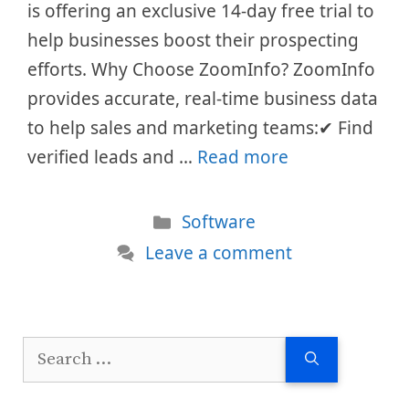
is offering an exclusive 14-day free trial to
help businesses boost their prospecting
efforts. Why Choose ZoomInfo? ZoomInfo
provides accurate, real-time business data
to help sales and marketing teams:✔ Find
verified leads and …
Read more
Categories
Software
Leave a comment
Search
for: