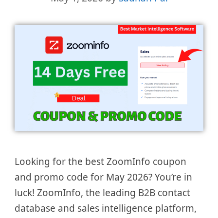
Looking for the best ZoomInfo coupon
and promo code for May 2026? You’re in
luck! ZoomInfo, the leading B2B contact
database and sales intelligence platform,