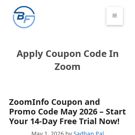
Skip
to
Menu
content
Apply Coupon Code In
Zoom
ZoomInfo Coupon and
Promo Code May 2026 – Start
Your 14-Day Free Trial Now!
May 1, 2026
by
Sadhan Pal