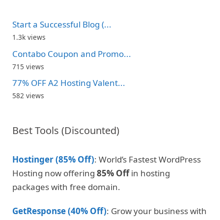
Start a Successful Blog (...
1.3k views
Contabo Coupon and Promo...
715 views
77% OFF A2 Hosting Valent...
582 views
Best Tools (Discounted)
Hostinger (85% Off)
: World’s Fastest WordPress
Hosting now offering
85% Off
in hosting
packages with free domain.
GetResponse (40% Off)
: Grow your business with