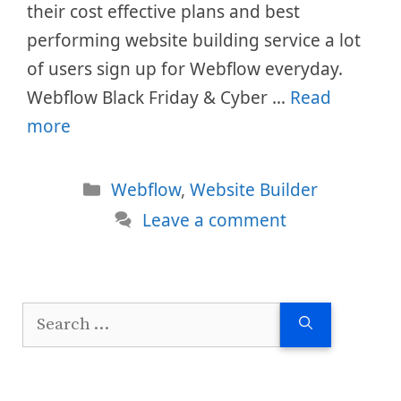
their cost effective plans and best
performing website building service a lot
of users sign up for Webflow everyday.
Webflow Black Friday & Cyber …
Read
more
Categories
Webflow
,
Website Builder
Leave a comment
Search
for: