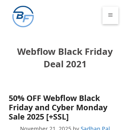
Skip
to
Menu
content
Webflow Black Friday
Deal 2021
50% OFF Webflow Black
Friday and Cyber Monday
Sale 2025 [+SSL]
November 21, 2025
by
Sadhan Pal