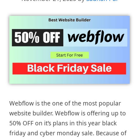
Webflow is the one of the most popular
website builder. Webflow is offering up to
50% OFF on it’s plans in this year black
friday and cyber monday sale. Because of