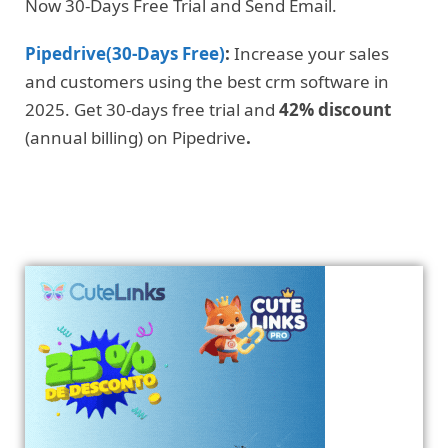
Now 30-Days Free Trial and Send Email.
Pipedrive(30-Days Free)
:
Increase your sales
and customers using the best crm software in
2025. Get 30-days free trial and
42% discount
(annual billing) on Pipedrive
.