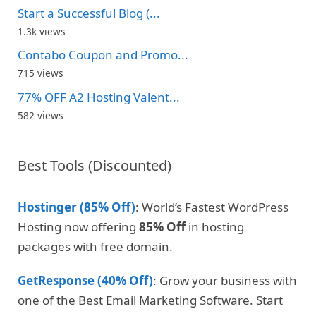
Start a Successful Blog (...
1.3k views
Contabo Coupon and Promo...
715 views
77% OFF A2 Hosting Valent...
582 views
Best Tools (Discounted)
Hostinger (85% Off)
: World’s Fastest WordPress
Hosting now offering
85% Off
in hosting
packages with free domain.
GetResponse (40% Off)
: Grow your business with
one of the Best Email Marketing Software. Start