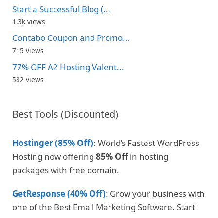
Start a Successful Blog (...
1.3k views
Contabo Coupon and Promo...
715 views
77% OFF A2 Hosting Valent...
582 views
Best Tools (Discounted)
Hostinger (85% Off)
: World’s Fastest WordPress
Hosting now offering
85% Off
in hosting
packages with free domain.
GetResponse (40% Off)
: Grow your business with
one of the Best Email Marketing Software. Start