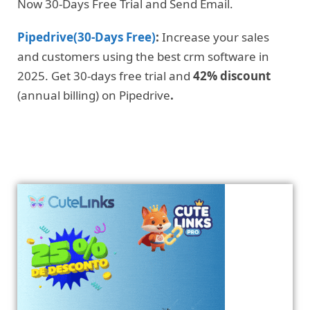
Now 30-Days Free Trial and Send Email.
Pipedrive(30-Days Free)
:
Increase your sales
and customers using the best crm software in
2025. Get 30-days free trial and
42% discount
(annual billing) on Pipedrive
.