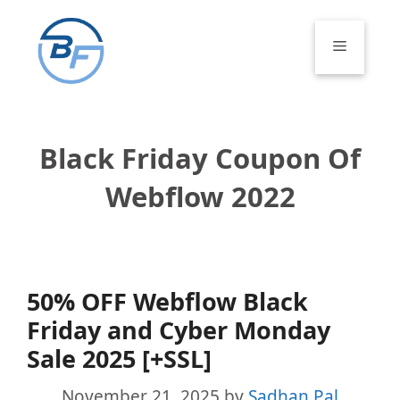
Skip
to
Menu
content
Black Friday Coupon Of
Webflow 2022
50% OFF Webflow Black
Friday and Cyber Monday
Sale 2025 [+SSL]
November 21, 2025
by
Sadhan Pal