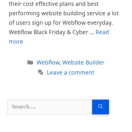
their cost effective plans and best
performing website building service a lot
of users sign up for Webflow everyday.
Webflow Black Friday & Cyber …
Read
more
Categories
Webflow
,
Website Builder
Leave a comment
Search
for: