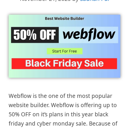
Webflow is the one of the most popular
website builder. Webflow is offering up to
50% OFF on it’s plans in this year black
friday and cyber monday sale. Because of