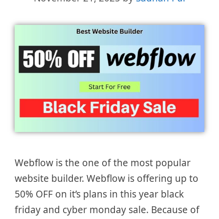
Webflow is the one of the most popular
website builder. Webflow is offering up to
50% OFF on it’s plans in this year black
friday and cyber monday sale. Because of