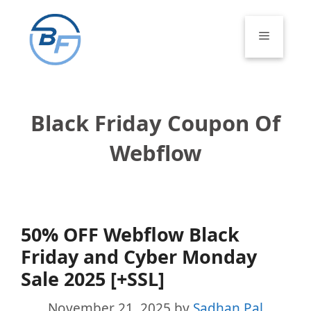
Skip
to
Menu
content
Black Friday Coupon Of
Webflow
50% OFF Webflow Black
Friday and Cyber Monday
Sale 2025 [+SSL]
November 21, 2025
by
Sadhan Pal