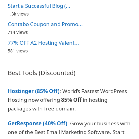
Start a Successful Blog (...
1.3k views
Contabo Coupon and Promo...
714 views
77% OFF A2 Hosting Valent...
581 views
Best Tools (Discounted)
Hostinger (85% Off)
: World’s Fastest WordPress
Hosting now offering
85% Off
in hosting
packages with free domain.
GetResponse (40% Off)
: Grow your business with
one of the Best Email Marketing Software. Start