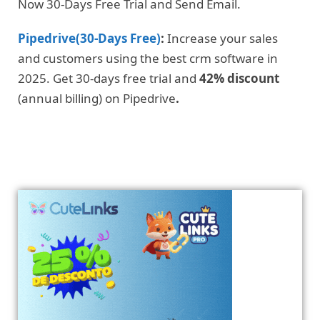
Now 30-Days Free Trial and Send Email.
Pipedrive(30-Days Free)
:
Increase your sales
and customers using the best crm software in
2025. Get 30-days free trial and
42% discount
(annual billing) on Pipedrive
.