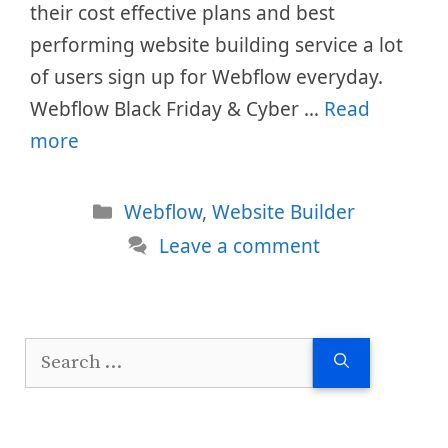
their cost effective plans and best
performing website building service a lot
of users sign up for Webflow everyday.
Webflow Black Friday & Cyber …
Read
more
Categories
Webflow
,
Website Builder
Leave a comment
Search
for: