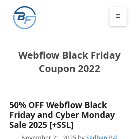
Skip
to
Menu
content
Webflow Black Friday
Coupon 2022
50% OFF Webflow Black
Friday and Cyber Monday
Sale 2025 [+SSL]
November 21, 2025
by
Sadhan Pal