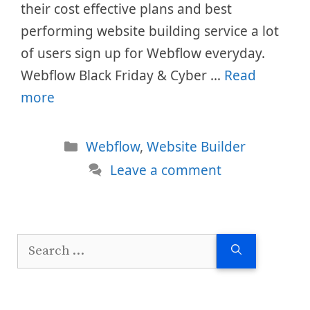
their cost effective plans and best
performing website building service a lot
of users sign up for Webflow everyday.
Webflow Black Friday & Cyber …
Read
more
Categories
Webflow
,
Website Builder
Leave a comment
Search
for: