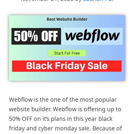
Webflow is the one of the most popular
website builder. Webflow is offering up to
50% OFF on it’s plans in this year black
friday and cyber monday sale. Because of