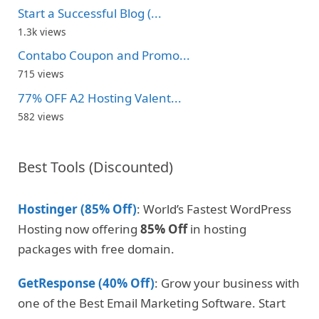
Start a Successful Blog (...
1.3k views
Contabo Coupon and Promo...
715 views
77% OFF A2 Hosting Valent...
582 views
Best Tools (Discounted)
Hostinger (85% Off)
: World’s Fastest WordPress
Hosting now offering
85% Off
in hosting
packages with free domain.
GetResponse (40% Off)
: Grow your business with
one of the Best Email Marketing Software. Start