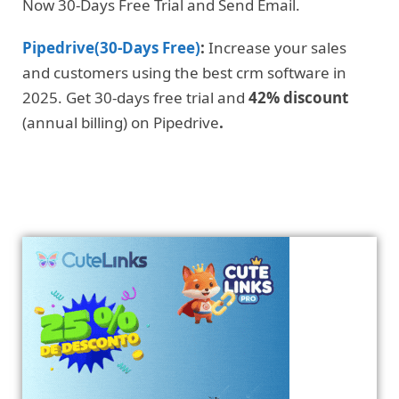
Now 30-Days Free Trial and Send Email.
Pipedrive(30-Days Free)
:
Increase your sales
and customers using the best crm software in
2025. Get 30-days free trial and
42% discount
(annual billing) on Pipedrive
.