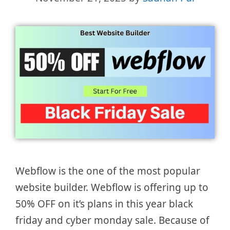
Webflow is the one of the most popular
website builder. Webflow is offering up to
50% OFF on it’s plans in this year black
friday and cyber monday sale. Because of