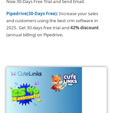
Now 30-Days Free Trial and Send Email.
Pipedrive(30-Days Free)
:
Increase your sales
and customers using the best crm software in
2025. Get 30-days free trial and
42% discount
(annual billing) on Pipedrive
.