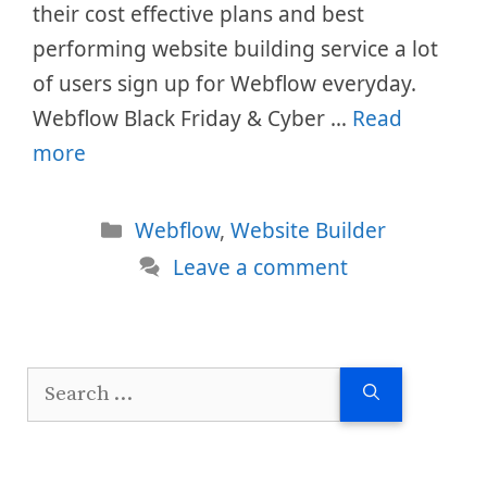
their cost effective plans and best
performing website building service a lot
of users sign up for Webflow everyday.
Webflow Black Friday & Cyber …
Read
more
Categories
Webflow
,
Website Builder
Leave a comment
Search
for: