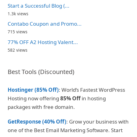
Start a Successful Blog (...
1.3k views
Contabo Coupon and Promo...
715 views
77% OFF A2 Hosting Valent...
582 views
Best Tools (Discounted)
Hostinger (85% Off)
: World’s Fastest WordPress
Hosting now offering
85% Off
in hosting
packages with free domain.
GetResponse (40% Off)
: Grow your business with
one of the Best Email Marketing Software. Start