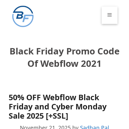
Skip
to
Menu
content
Black Friday Promo Code
Of Webflow 2021
50% OFF Webflow Black
Friday and Cyber Monday
Sale 2025 [+SSL]
November 21, 2025
by
Sadhan Pal