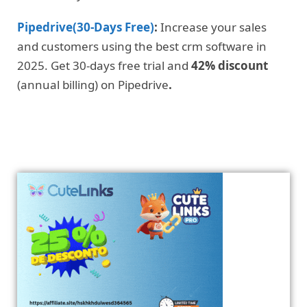
Pipedrive(30-Days Free)
:
Increase your sales
and customers using the best crm software in
2025. Get 30-days free trial and
42% discount
(annual billing) on Pipedrive
.