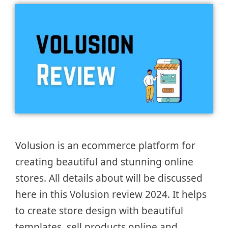
Volusion is an ecommerce platform for
creating beautiful and stunning online
stores. All details about will be discussed
here in this Volusion review 2024. It helps
to create store design with beautiful
templates, sell products online and