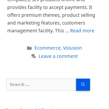
provides facility to accept payments. It
offers premium themes, product selling
and marketing features, customers
management facility. This …
Read more
Categories
Ecommerce
,
Volusion
Leave a comment
Search
for: