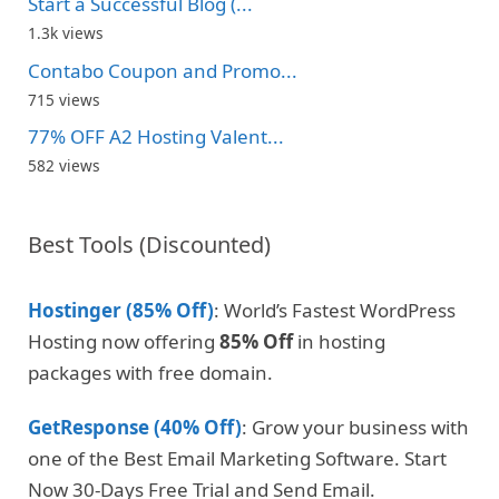
Start a Successful Blog (...
1.3k views
Contabo Coupon and Promo...
715 views
77% OFF A2 Hosting Valent...
582 views
Best Tools (Discounted)
Hostinger (85% Off)
: World’s Fastest WordPress
Hosting now offering
85% Off
in hosting
packages with free domain.
GetResponse (40% Off)
: Grow your business with
one of the Best Email Marketing Software. Start
Now 30-Days Free Trial and Send Email.