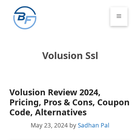
Skip
to
Menu
content
Volusion Ssl
Volusion Review 2024,
Pricing, Pros & Cons, Coupon
Code, Alternatives
May 23, 2024
by
Sadhan Pal