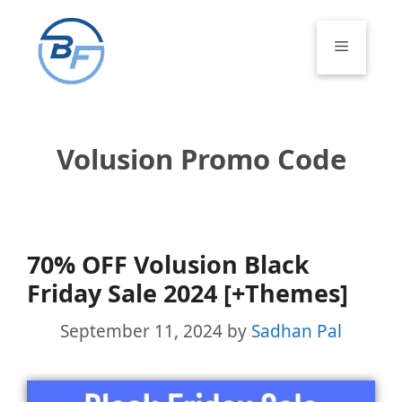
Skip
to
Menu
content
Volusion Promo Code
70% OFF Volusion Black
Friday Sale 2024 [+Themes]
September 11, 2024
by
Sadhan Pal