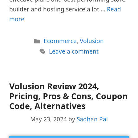
builder and hosting service a lot …
Read
more
Categories
Ecommerce
,
Volusion
Leave a comment
Volusion Review 2024,
Pricing, Pros & Cons, Coupon
Code, Alternatives
May 23, 2024
by
Sadhan Pal