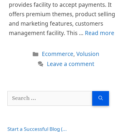
provides facility to accept payments. It
offers premium themes, product selling
and marketing features, customers
management facility. This …
Read more
Categories
Ecommerce
,
Volusion
Leave a comment
Search
for:
Start a Successful Blog (...