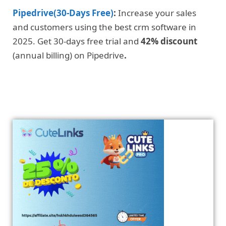
Pipedrive(30-Days Free)
:
Increase your sales
and customers using the best crm software in
2025. Get 30-days free trial and
42% discount
(annual billing) on Pipedrive
.