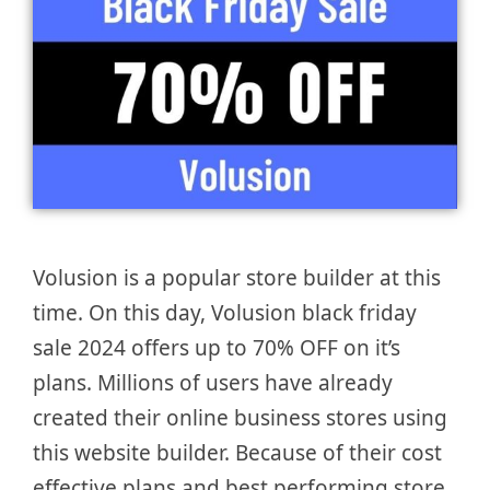
Volusion is a popular store builder at this
time. On this day, Volusion black friday
sale 2024 offers up to 70% OFF on it’s
plans. Millions of users have already
created their online business stores using
this website builder. Because of their cost
effective plans and best performing store