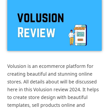
Volusion is an ecommerce platform for
creating beautiful and stunning online
stores. All details about will be discussed
here in this Volusion review 2024. It helps
to create store design with beautiful
templates, sell products online and