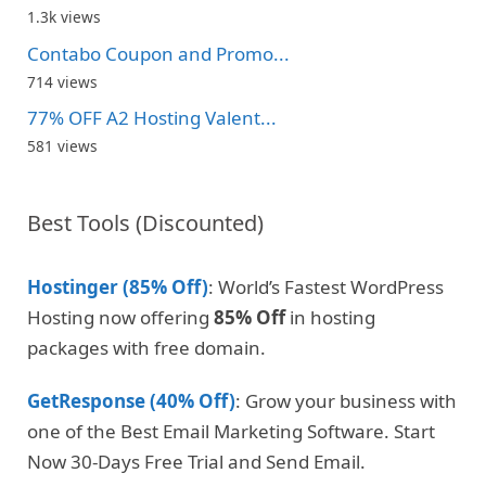
1.3k views
Contabo Coupon and Promo...
714 views
77% OFF A2 Hosting Valent...
581 views
Best Tools (Discounted)
Hostinger (85% Off)
: World’s Fastest WordPress
Hosting now offering
85% Off
in hosting
packages with free domain.
GetResponse (40% Off)
: Grow your business with
one of the Best Email Marketing Software. Start
Now 30-Days Free Trial and Send Email.