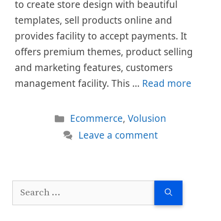
to create store design with beautiful
templates, sell products online and
provides facility to accept payments. It
offers premium themes, product selling
and marketing features, customers
management facility. This …
Read more
Categories
Ecommerce
,
Volusion
Leave a comment
Search
for: