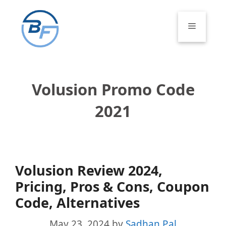
Skip
to
Menu
content
Volusion Promo Code
2021
Volusion Review 2024,
Pricing, Pros & Cons, Coupon
Code, Alternatives
May 23, 2024
by
Sadhan Pal