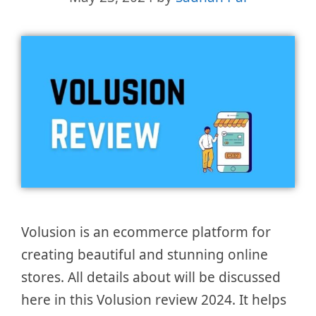
Volusion is an ecommerce platform for
creating beautiful and stunning online
stores. All details about will be discussed
here in this Volusion review 2024. It helps