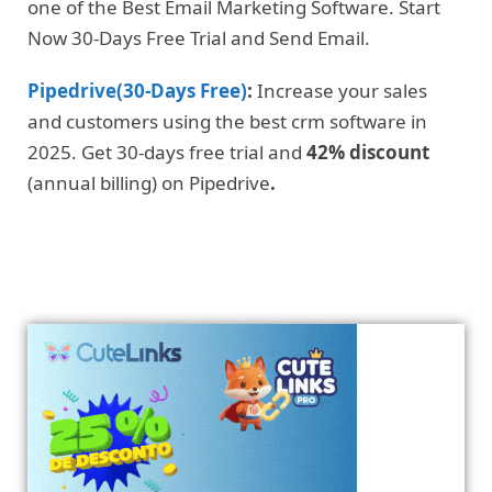
one of the Best Email Marketing Software. Start
Now 30-Days Free Trial and Send Email.
Pipedrive(30-Days Free)
:
Increase your sales
and customers using the best crm software in
2025. Get 30-days free trial and
42% discount
(annual billing) on Pipedrive
.