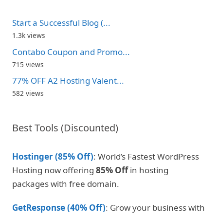
Start a Successful Blog (...
1.3k views
Contabo Coupon and Promo...
715 views
77% OFF A2 Hosting Valent...
582 views
Best Tools (Discounted)
Hostinger (85% Off)
: World’s Fastest WordPress
Hosting now offering
85% Off
in hosting
packages with free domain.
GetResponse (40% Off)
: Grow your business with