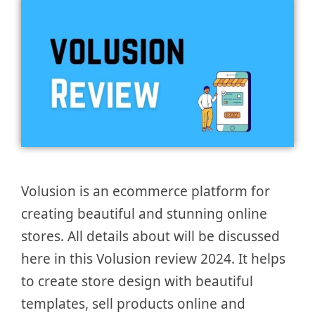
Volusion is an ecommerce platform for
creating beautiful and stunning online
stores. All details about will be discussed
here in this Volusion review 2024. It helps
to create store design with beautiful
templates, sell products online and