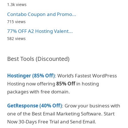
1.3k views
Contabo Coupon and Promo...
715 views
77% OFF A2 Hosting Valent...
582 views
Best Tools (Discounted)
Hostinger (85% Off)
: World’s Fastest WordPress
Hosting now offering
85% Off
in hosting
packages with free domain.
GetResponse (40% Off)
: Grow your business with
one of the Best Email Marketing Software. Start
Now 30-Days Free Trial and Send Email.