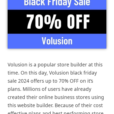
Volusion is a popular store builder at this
time. On this day, Volusion black friday
sale 2024 offers up to 70% OFF on it’s
plans. Millions of users have already
created their online business stores using
this website builder. Because of their cost
effective plans and best performing store