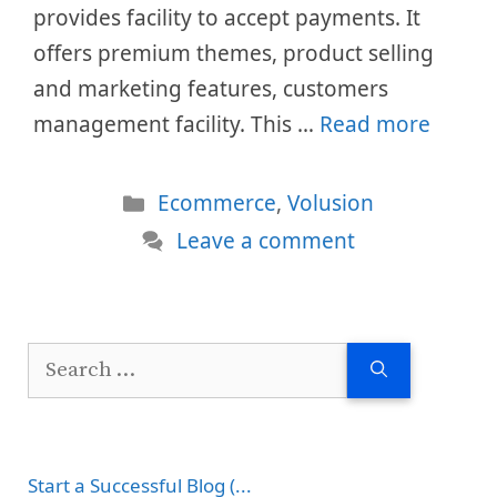
provides facility to accept payments. It
offers premium themes, product selling
and marketing features, customers
management facility. This …
Read more
Categories
Ecommerce
,
Volusion
Leave a comment
Search
for:
Start a Successful Blog (...