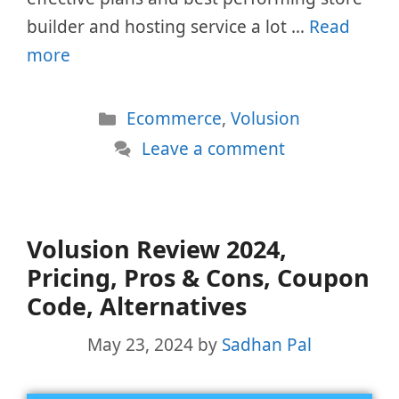
builder and hosting service a lot …
Read
more
Categories
Ecommerce
,
Volusion
Leave a comment
Volusion Review 2024,
Pricing, Pros & Cons, Coupon
Code, Alternatives
May 23, 2024
by
Sadhan Pal