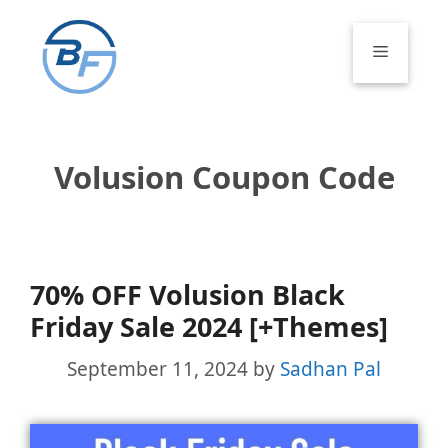
Skip
to
Menu
content
Volusion Coupon Code
70% OFF Volusion Black
Friday Sale 2024 [+Themes]
September 11, 2024
by
Sadhan Pal