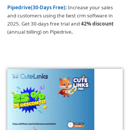
Pipedrive(30-Days Free)
:
Increase your sales
and customers using the best crm software in
2025. Get 30-days free trial and
42% discount
(annual billing) on Pipedrive
.