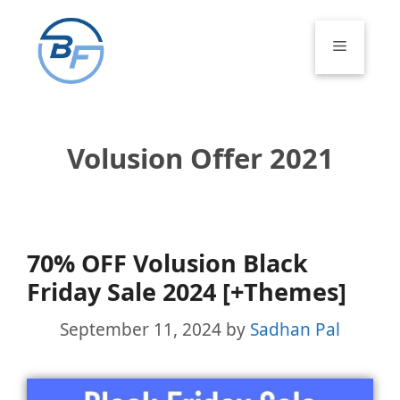
Skip
to
Menu
content
Volusion Offer 2021
70% OFF Volusion Black
Friday Sale 2024 [+Themes]
September 11, 2024
by
Sadhan Pal