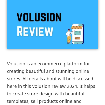
Volusion is an ecommerce platform for
creating beautiful and stunning online
stores. All details about will be discussed
here in this Volusion review 2024. It helps
to create store design with beautiful
templates, sell products online and