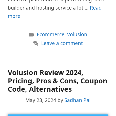
builder and hosting service a lot …
Read
more
Categories
Ecommerce
,
Volusion
Leave a comment
Volusion Review 2024,
Pricing, Pros & Cons, Coupon
Code, Alternatives
May 23, 2024
by
Sadhan Pal