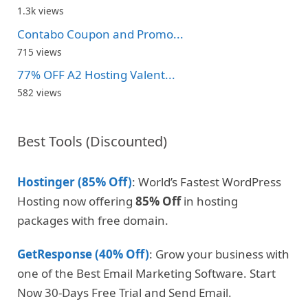
1.3k views
Contabo Coupon and Promo...
715 views
77% OFF A2 Hosting Valent...
582 views
Best Tools (Discounted)
Hostinger (85% Off)
: World’s Fastest WordPress
Hosting now offering
85% Off
in hosting
packages with free domain.
GetResponse (40% Off)
: Grow your business with
one of the Best Email Marketing Software. Start
Now 30-Days Free Trial and Send Email.