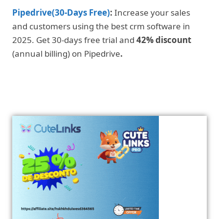
Pipedrive(30-Days Free)
:
Increase your sales
and customers using the best crm software in
2025. Get 30-days free trial and
42% discount
(annual billing) on Pipedrive
.