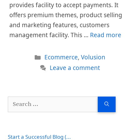
provides facility to accept payments. It
offers premium themes, product selling
and marketing features, customers
management facility. This …
Read more
Categories
Ecommerce
,
Volusion
Leave a comment
Search
for:
Start a Successful Blog (...