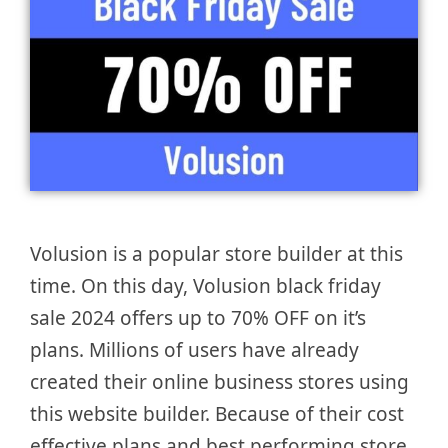
Volusion is a popular store builder at this
time. On this day, Volusion black friday
sale 2024 offers up to 70% OFF on it’s
plans. Millions of users have already
created their online business stores using
this website builder. Because of their cost
effective plans and best performing store