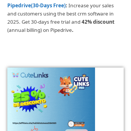
Pipedrive(30-Days Free)
:
Increase your sales
and customers using the best crm software in
2025. Get 30-days free trial and
42% discount
(annual billing) on Pipedrive
.