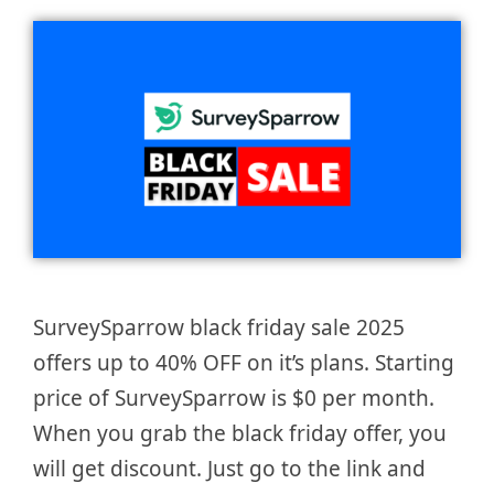
SurveySparrow black friday sale 2025
offers up to 40% OFF on it’s plans. Starting
price of SurveySparrow is $0 per month.
When you grab the black friday offer, you
will get discount. Just go to the link and