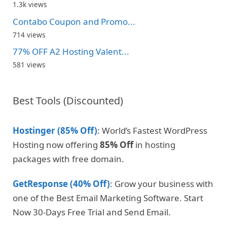
1.3k views
Contabo Coupon and Promo...
714 views
77% OFF A2 Hosting Valent...
581 views
Best Tools (Discounted)
Hostinger (85% Off)
: World’s Fastest WordPress
Hosting now offering
85% Off
in hosting
packages with free domain.
GetResponse (40% Off)
: Grow your business with
one of the Best Email Marketing Software. Start
Now 30-Days Free Trial and Send Email.