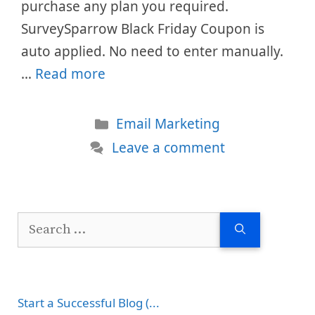
purchase any plan you required.
SurveySparrow Black Friday Coupon is
auto applied. No need to enter manually.
…
Read more
Categories
Email Marketing
Leave a comment
Search
for:
Start a Successful Blog (...