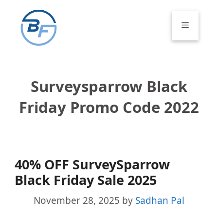
Skip
to
Menu
content
Surveysparrow Black
Friday Promo Code 2022
40% OFF SurveySparrow
Black Friday Sale 2025
November 28, 2025
by
Sadhan Pal