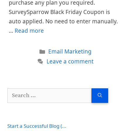
purchase any plan you required.
SurveySparrow Black Friday Coupon is
auto applied. No need to enter manually.
…
Read more
Categories
Email Marketing
Leave a comment
Search
for:
Start a Successful Blog (...