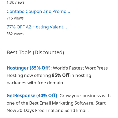
1.3k views
Contabo Coupon and Promo...
715 views
77% OFF A2 Hosting Valent...
582 views
Best Tools (Discounted)
Hostinger (85% Off)
: World’s Fastest WordPress
Hosting now offering
85% Off
in hosting
packages with free domain.
GetResponse (40% Off)
: Grow your business with
one of the Best Email Marketing Software. Start
Now 30-Days Free Trial and Send Email.