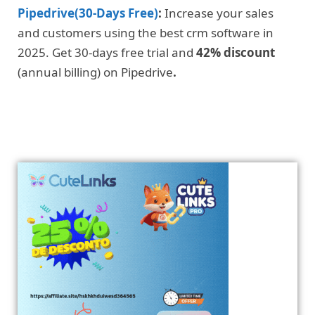
Pipedrive(30-Days Free)
:
Increase your sales
and customers using the best crm software in
2025. Get 30-days free trial and
42% discount
(annual billing) on Pipedrive
.