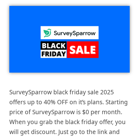
SurveySparrow black friday sale 2025
offers up to 40% OFF on it’s plans. Starting
price of SurveySparrow is $0 per month.
When you grab the black friday offer, you
will get discount. Just go to the link and