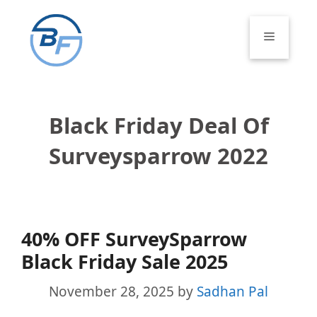
Skip
to
Menu
content
Black Friday Deal Of
Surveysparrow 2022
40% OFF SurveySparrow
Black Friday Sale 2025
November 28, 2025
by
Sadhan Pal