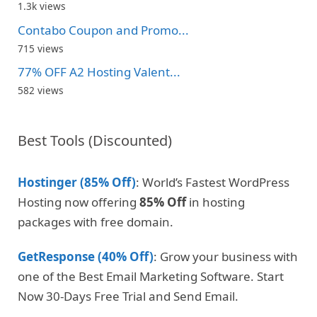
1.3k views
Contabo Coupon and Promo...
715 views
77% OFF A2 Hosting Valent...
582 views
Best Tools (Discounted)
Hostinger (85% Off)
: World’s Fastest WordPress
Hosting now offering
85% Off
in hosting
packages with free domain.
GetResponse (40% Off)
: Grow your business with
one of the Best Email Marketing Software. Start
Now 30-Days Free Trial and Send Email.