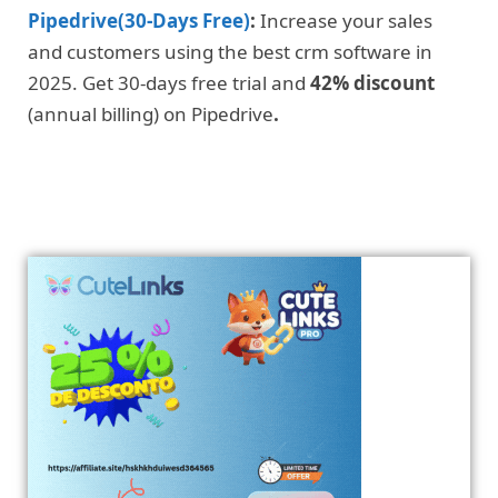
Pipedrive(30-Days Free)
:
Increase your sales
and customers using the best crm software in
2025. Get 30-days free trial and
42% discount
(annual billing) on Pipedrive
.