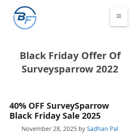
Skip
to
Menu
content
Black Friday Offer Of
Surveysparrow 2022
40% OFF SurveySparrow
Black Friday Sale 2025
November 28, 2025
by
Sadhan Pal