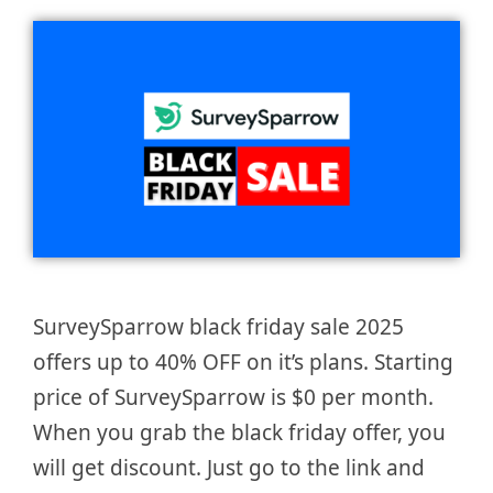
SurveySparrow black friday sale 2025
offers up to 40% OFF on it’s plans. Starting
price of SurveySparrow is $0 per month.
When you grab the black friday offer, you
will get discount. Just go to the link and