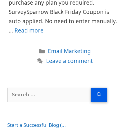
purchase any plan you required.
SurveySparrow Black Friday Coupon is
auto applied. No need to enter manually.
…
Read more
Categories
Email Marketing
Leave a comment
Search
for:
Start a Successful Blog (...