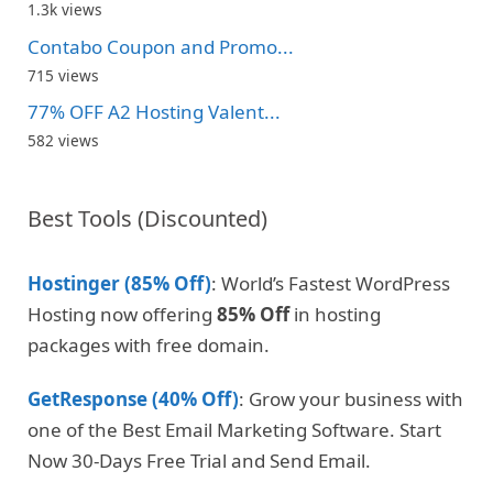
1.3k views
Contabo Coupon and Promo...
715 views
77% OFF A2 Hosting Valent...
582 views
Best Tools (Discounted)
Hostinger (85% Off)
: World’s Fastest WordPress
Hosting now offering
85% Off
in hosting
packages with free domain.
GetResponse (40% Off)
: Grow your business with
one of the Best Email Marketing Software. Start
Now 30-Days Free Trial and Send Email.