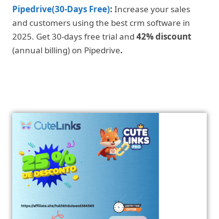
Pipedrive(30-Days Free)
:
Increase your sales
and customers using the best crm software in
2025. Get 30-days free trial and
42% discount
(annual billing) on Pipedrive
.