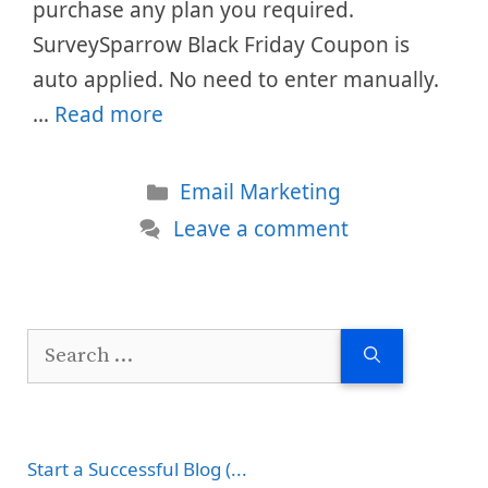
purchase any plan you required.
SurveySparrow Black Friday Coupon is
auto applied. No need to enter manually.
…
Read more
Categories
Email Marketing
Leave a comment
Search
for:
Start a Successful Blog (...