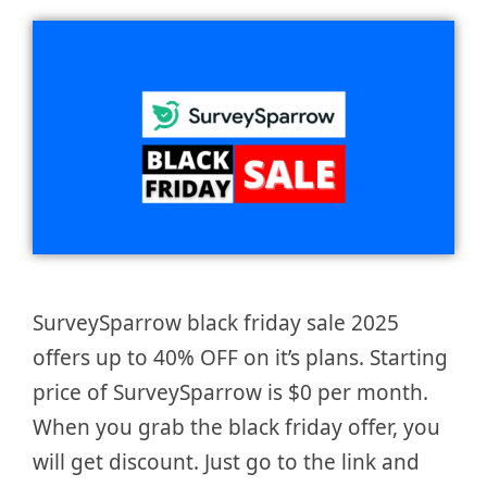
SurveySparrow black friday sale 2025
offers up to 40% OFF on it’s plans. Starting
price of SurveySparrow is $0 per month.
When you grab the black friday offer, you
will get discount. Just go to the link and