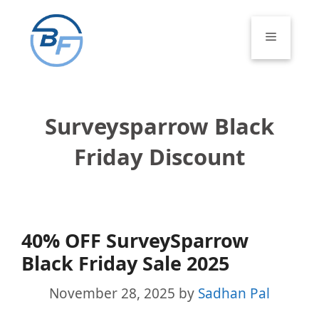
Skip
to
Menu
content
Surveysparrow Black
Friday Discount
40% OFF SurveySparrow
Black Friday Sale 2025
November 28, 2025
by
Sadhan Pal