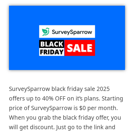
SurveySparrow black friday sale 2025
offers up to 40% OFF on it’s plans. Starting
price of SurveySparrow is $0 per month.
When you grab the black friday offer, you
will get discount. Just go to the link and