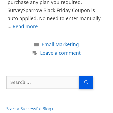
purchase any plan you required.
SurveySparrow Black Friday Coupon is
auto applied. No need to enter manually.
…
Read more
Categories
Email Marketing
Leave a comment
Search
for:
Start a Successful Blog (...