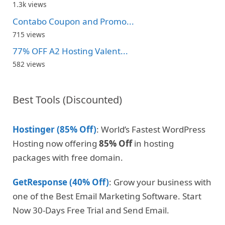
1.3k views
Contabo Coupon and Promo...
715 views
77% OFF A2 Hosting Valent...
582 views
Best Tools (Discounted)
Hostinger (85% Off)
: World’s Fastest WordPress
Hosting now offering
85% Off
in hosting
packages with free domain.
GetResponse (40% Off)
: Grow your business with
one of the Best Email Marketing Software. Start
Now 30-Days Free Trial and Send Email.