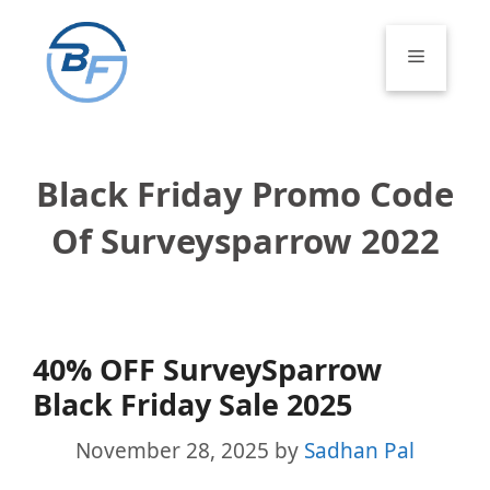
Skip
to
Menu
content
Black Friday Promo Code
Of Surveysparrow 2022
40% OFF SurveySparrow
Black Friday Sale 2025
November 28, 2025
by
Sadhan Pal