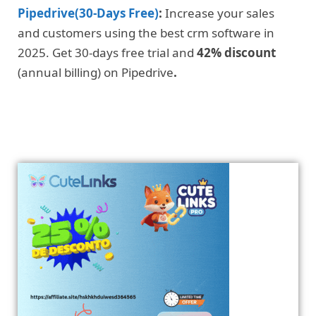
Pipedrive(30-Days Free)
:
Increase your sales
and customers using the best crm software in
2025. Get 30-days free trial and
42% discount
(annual billing) on Pipedrive
.