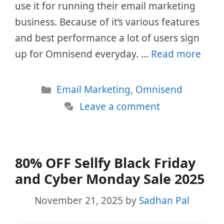
use it for running their email marketing
business. Because of it’s various features
and best performance a lot of users sign
up for Omnisend everyday. …
Read more
Categories
Email Marketing
,
Omnisend
Leave a comment
80% OFF Sellfy Black Friday
and Cyber Monday Sale 2025
November 21, 2025
by
Sadhan Pal