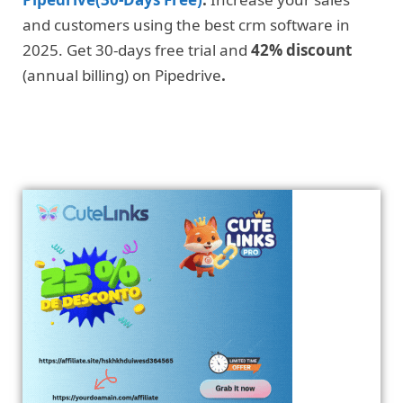
and customers using the best crm software in
2025. Get 30-days free trial and
42% discount
(annual billing) on Pipedrive
.