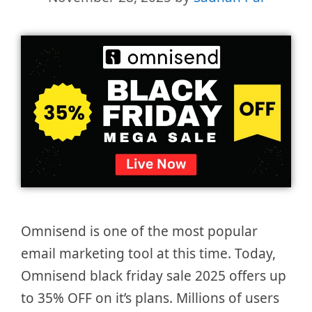
Omnisend is one of the most popular
email marketing tool at this time. Today,
Omnisend black friday sale 2025 offers up
to 35% OFF on it’s plans. Millions of users