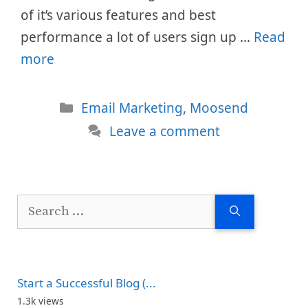
of it’s various features and best
performance a lot of users sign up …
Read
more
Categories
Email Marketing
,
Moosend
Leave a comment
Search
for:
Start a Successful Blog (...
1.3k views