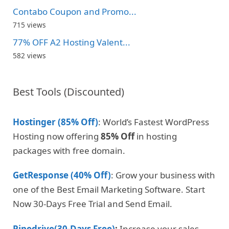
Contabo Coupon and Promo...
715 views
77% OFF A2 Hosting Valent...
582 views
Best Tools (Discounted)
Hostinger (85% Off)
: World’s Fastest WordPress
Hosting now offering
85% Off
in hosting
packages with free domain.
GetResponse (40% Off)
: Grow your business with
one of the Best Email Marketing Software. Start
Now 30-Days Free Trial and Send Email.
Pipedrive(30-Days Free)
:
Increase your sales