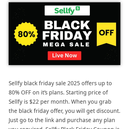
Sellfy black friday sale 2025 offers up to
80% OFF on it’s plans. Starting price of
Sellfy is $22 per month. When you grab
the black friday offer, you will get discount.
Just go to the link and purchase any plan