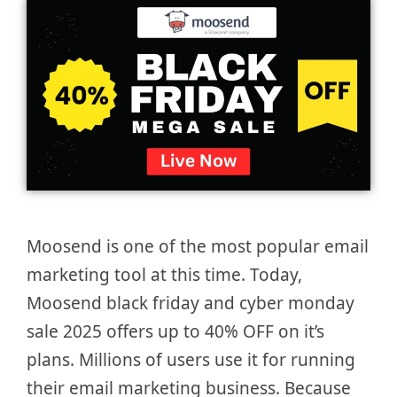
Moosend is one of the most popular email
marketing tool at this time. Today,
Moosend black friday and cyber monday
sale 2025 offers up to 40% OFF on it’s
plans. Millions of users use it for running
their email marketing business. Because