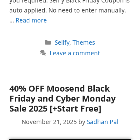
you required. Sellfy Black Friday Coupon is
auto applied. No need to enter manually.
…
Read more
Categories
Sellfy
,
Themes
Leave a comment
40% OFF Moosend Black
Friday and Cyber Monday
Sale 2025 [+Start Free]
November 21, 2025
by
Sadhan Pal