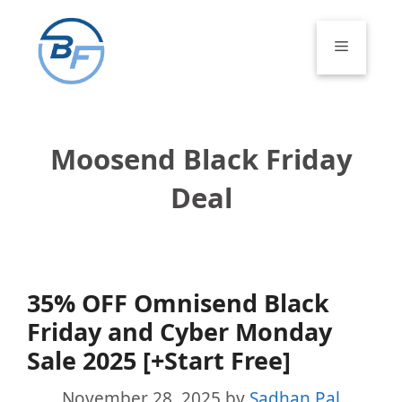
Skip
to
Menu
content
Moosend Black Friday
Deal
35% OFF Omnisend Black
Friday and Cyber Monday
Sale 2025 [+Start Free]
November 28, 2025
by
Sadhan Pal