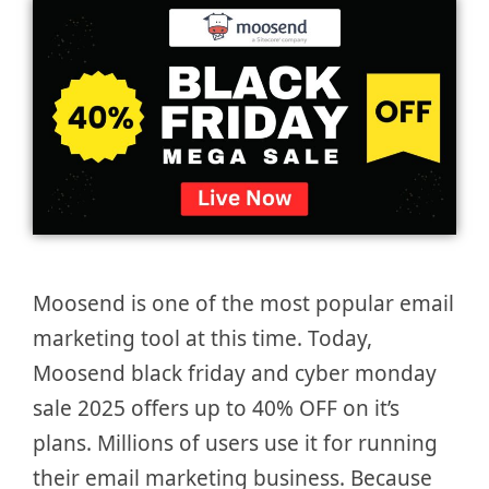
Moosend is one of the most popular email
marketing tool at this time. Today,
Moosend black friday and cyber monday
sale 2025 offers up to 40% OFF on it’s
plans. Millions of users use it for running
their email marketing business. Because