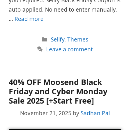
you required. Sellfy Black Friday Coupon is
auto applied. No need to enter manually.
…
Read more
Categories
Sellfy
,
Themes
Leave a comment
40% OFF Moosend Black
Friday and Cyber Monday
Sale 2025 [+Start Free]
November 21, 2025
by
Sadhan Pal