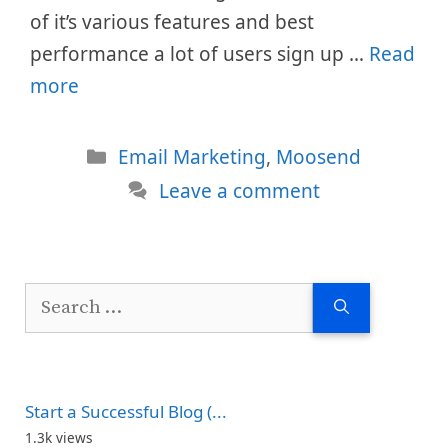
of it’s various features and best
performance a lot of users sign up …
Read
more
Categories
Email Marketing
,
Moosend
Leave a comment
Search
for:
Start a Successful Blog (...
1.3k views