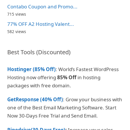
Contabo Coupon and Promo...
715 views
77% OFF A2 Hosting Valent...
582 views
Best Tools (Discounted)
Hostinger (85% Off)
: World’s Fastest WordPress
Hosting now offering
85% Off
in hosting
packages with free domain.
GetResponse (40% Off)
: Grow your business with
one of the Best Email Marketing Software. Start
Now 30-Days Free Trial and Send Email.
Pipedrive(30-Days Free)
:
Increase your sales