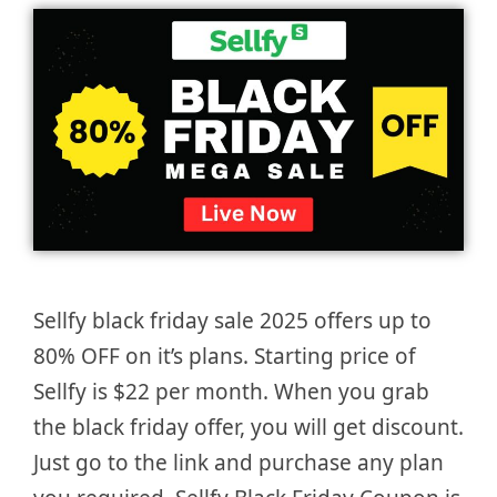
Sellfy black friday sale 2025 offers up to
80% OFF on it’s plans. Starting price of
Sellfy is $22 per month. When you grab
the black friday offer, you will get discount.
Just go to the link and purchase any plan