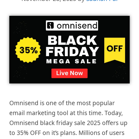
Omnisend is one of the most popular
email marketing tool at this time. Today,
Omnisend black friday sale 2025 offers up
to 35% OFF on it’s plans. Millions of users