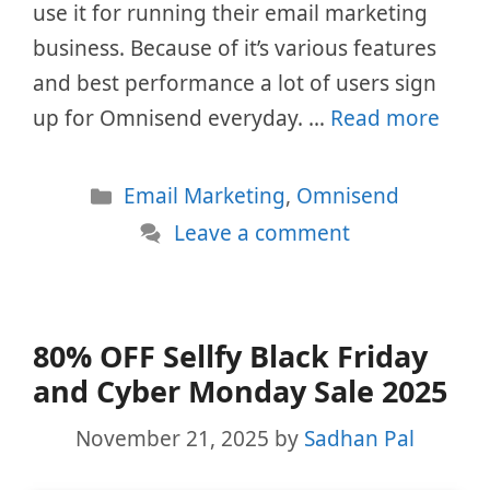
use it for running their email marketing
business. Because of it’s various features
and best performance a lot of users sign
up for Omnisend everyday. …
Read more
Categories
Email Marketing
,
Omnisend
Leave a comment
80% OFF Sellfy Black Friday
and Cyber Monday Sale 2025
November 21, 2025
by
Sadhan Pal