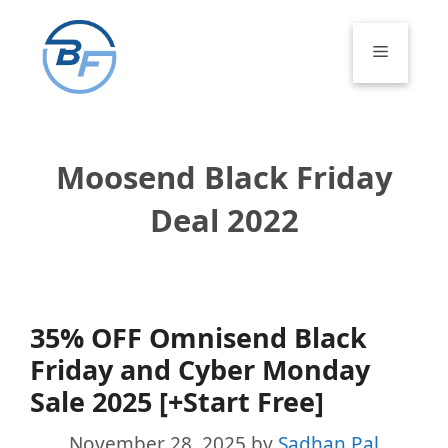
Skip
to
Menu
content
Moosend Black Friday
Deal 2022
35% OFF Omnisend Black
Friday and Cyber Monday
Sale 2025 [+Start Free]
November 28, 2025
by
Sadhan Pal