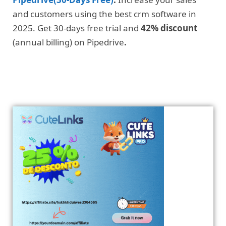
and customers using the best crm software in
2025. Get 30-days free trial and
42% discount
(annual billing) on Pipedrive
.