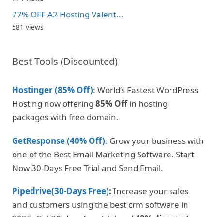
77% OFF A2 Hosting Valent...
581 views
Best Tools (Discounted)
Hostinger (85% Off)
: World’s Fastest WordPress
Hosting now offering
85% Off
in hosting
packages with free domain.
GetResponse (40% Off)
: Grow your business with
one of the Best Email Marketing Software. Start
Now 30-Days Free Trial and Send Email.
Pipedrive(30-Days Free)
:
Increase your sales
and customers using the best crm software in