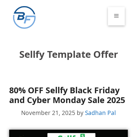
Skip
to
Menu
content
Sellfy Template Offer
80% OFF Sellfy Black Friday
and Cyber Monday Sale 2025
November 21, 2025
by
Sadhan Pal