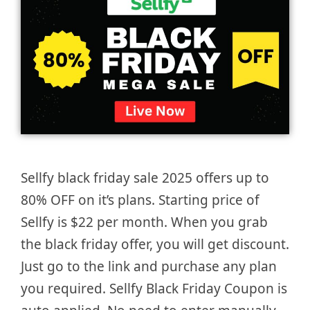
Sellfy black friday sale 2025 offers up to
80% OFF on it’s plans. Starting price of
Sellfy is $22 per month. When you grab
the black friday offer, you will get discount.
Just go to the link and purchase any plan
you required. Sellfy Black Friday Coupon is