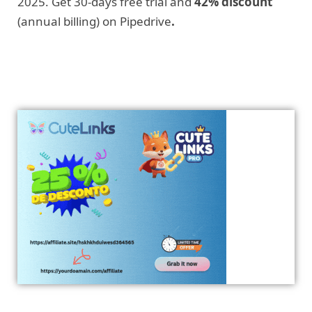
2025. Get 30-days free trial and
42% discount
(annual billing) on Pipedrive
.