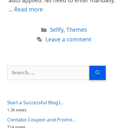
auto applied. No need to enter manually.
…
Read more
Categories
Sellfy
,
Themes
Leave a comment
Search
for:
Start a Successful Blog (...
1.3k views
Contabo Coupon and Promo...
714 views