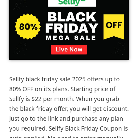
Sellfy black friday sale 2025 offers up to
80% OFF on it’s plans. Starting price of
Sellfy is $22 per month. When you grab
the black friday offer, you will get discount.
Just go to the link and purchase any plan
you required. Sellfy Black Friday Coupon is