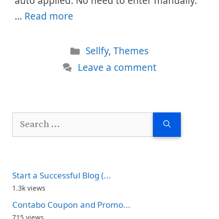
auto applied. No need to enter manually.
…
Read more
Categories
Sellfy
,
Themes
Leave a comment
Search
for:
Start a Successful Blog (...
1.3k views
Contabo Coupon and Promo...
715 views