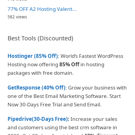
77% OFF A2 Hosting Valent...
582 views
Best Tools (Discounted)
Hostinger (85% Off)
: World’s Fastest WordPress
Hosting now offering
85% Off
in hosting
packages with free domain.
GetResponse (40% Off)
: Grow your business with
one of the Best Email Marketing Software. Start
Now 30-Days Free Trial and Send Email.
Pipedrive(30-Days Free)
:
Increase your sales
and customers using the best crm software in