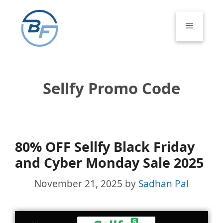
Skip
to
Menu
content
Sellfy Promo Code
80% OFF Sellfy Black Friday
and Cyber Monday Sale 2025
November 21, 2025
by
Sadhan Pal