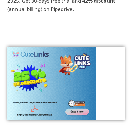
2025. Get 30-days free trial and
42% discount
(annual billing) on Pipedrive
.