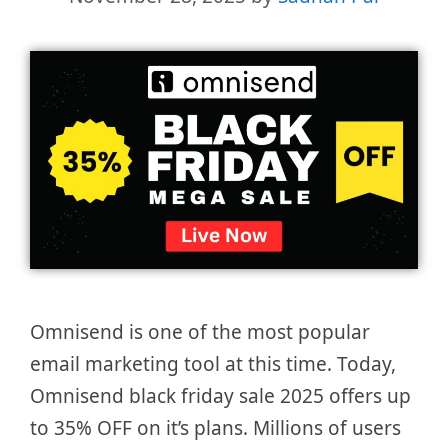
Omnisend is one of the most popular
email marketing tool at this time. Today,
Omnisend black friday sale 2025 offers up
to 35% OFF on it’s plans. Millions of users