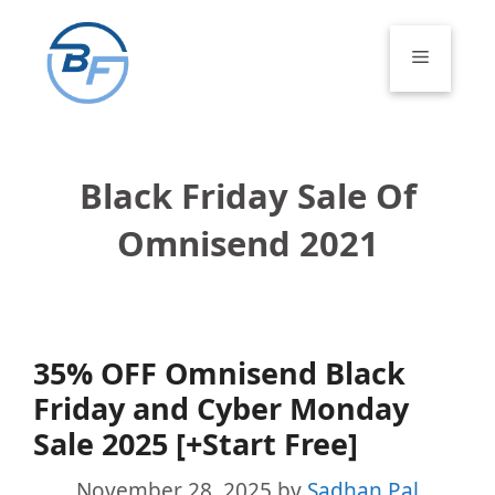
Skip
to
Menu
content
Black Friday Sale Of
Omnisend 2021
35% OFF Omnisend Black
Friday and Cyber Monday
Sale 2025 [+Start Free]
November 28, 2025
by
Sadhan Pal