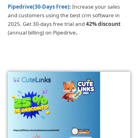
Pipedrive(30-Days Free)
:
Increase your sales
and customers using the best crm software in
2025. Get 30-days free trial and
42% discount
(annual billing) on Pipedrive
.