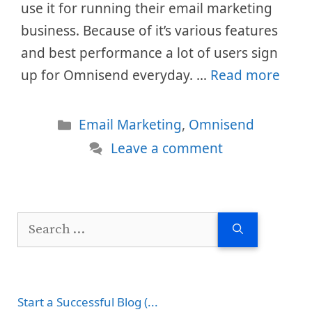
use it for running their email marketing
business. Because of it’s various features
and best performance a lot of users sign
up for Omnisend everyday. …
Read more
Categories
Email Marketing
,
Omnisend
Leave a comment
Search
for:
Start a Successful Blog (...