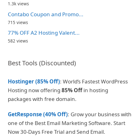
1.3k views
Contabo Coupon and Promo...
715 views
77% OFF A2 Hosting Valent...
582 views
Best Tools (Discounted)
Hostinger (85% Off)
: World’s Fastest WordPress
Hosting now offering
85% Off
in hosting
packages with free domain.
GetResponse (40% Off)
: Grow your business with
one of the Best Email Marketing Software. Start
Now 30-Days Free Trial and Send Email.