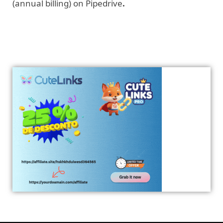
(annual billing) on Pipedrive
.