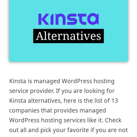
Kinsta is managed WordPress hosting
service provider. If you are looking for
Kinsta alternatives, here is the list of 13
companies that provides managed
WordPress hosting services like it. Check
out all and pick your favorite if you are not