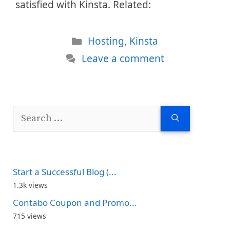
satisfied with Kinsta. Related:
Categories
Hosting
,
Kinsta
Leave a comment
Search
for:
Start a Successful Blog (...
1.3k views
Contabo Coupon and Promo...
715 views