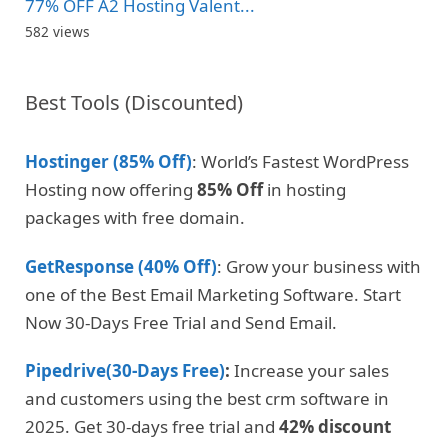
77% OFF A2 Hosting Valent...
582 views
Best Tools (Discounted)
Hostinger (85% Off)
: World’s Fastest WordPress
Hosting now offering
85% Off
in hosting
packages with free domain.
GetResponse (40% Off)
: Grow your business with
one of the Best Email Marketing Software. Start
Now 30-Days Free Trial and Send Email.
Pipedrive(30-Days Free)
:
Increase your sales
and customers using the best crm software in
2025. Get 30-days free trial and
42% discount