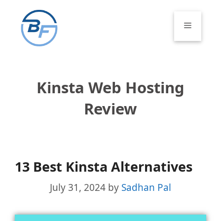
Skip
to
Menu
content
Kinsta Web Hosting
Review
13 Best Kinsta Alternatives
July 31, 2024
by
Sadhan Pal