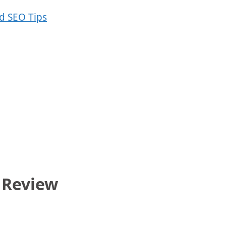
 Review