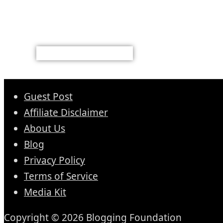
Guest Post
Affiliate Disclaimer
About Us
Blog
Privacy Policy
Terms of Service
Media Kit
Copyright © 2026 Blogging Foundation