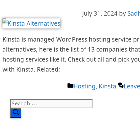
July 31, 2024
by
Sad
Kinsta is managed WordPress hosting service prov
alternatives, here is the list of 13 companies 
hosting services like it. Check out all and pick you
with Kinsta. Related:
Categories
Hosting
,
Kinsta
Leav
Search
for: