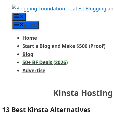
Skip
to
Menu
content
Menu
Home
Start a Blog and Make $500 (Proof)
Blog
50+ BF Deals (2026)
Advertise
Kinsta Hosting
13 Best Kinsta Alternatives