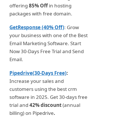
offering
85% Off
in hosting
packages with free domain.
GetResponse (40% Off)
: Grow
your business with one of the Best
Email Marketing Software. Start
Now 30-Days Free Trial and Send
Email.
Pipedrive(30-Days Free)
:
Increase your sales and
customers using the best crm
software in 2025. Get 30-days free
trial and
42% discount
(annual
billing) on Pipedrive
.