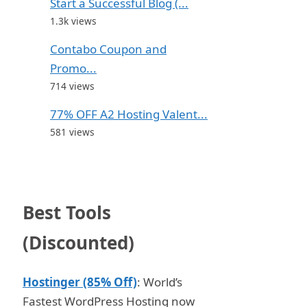
Start a Successful Blog (...
1.3k views
Contabo Coupon and
Promo...
714 views
77% OFF A2 Hosting Valent...
581 views
Best Tools
(Discounted)
Hostinger (85% Off)
: World’s
Fastest WordPress Hosting now