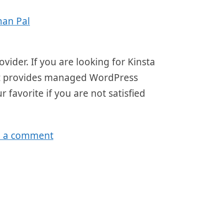
han Pal
ider. If you are looking for Kinsta
that provides managed WordPress
r favorite if you are not satisfied
e a comment