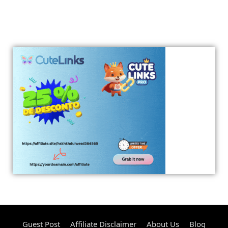
Guest Post
Affiliate Disclaimer
About Us
Blog