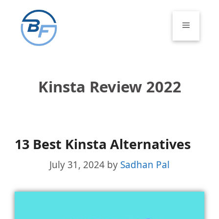
Skip
to
Menu
content
Kinsta Review 2022
13 Best Kinsta Alternatives
July 31, 2024
by
Sadhan Pal