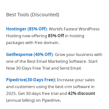
Best Tools (Discounted)
Hostinger (85% Off)
: World’s Fastest WordPress
Hosting now offering
85% Off
in hosting
packages with free domain.
GetResponse (40% Off)
: Grow your business with
one of the Best Email Marketing Software. Start
Now 30-Days Free Trial and Send Email.
Pipedrive(30-Days Free)
:
Increase your sales
and customers using the best crm software in
2025. Get 30-days free trial and
42% discount
(annual billing) on Pipedrive
.