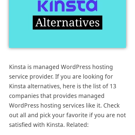
Kinsta is managed WordPress hosting
service provider. If you are looking for
Kinsta alternatives, here is the list of 13
companies that provides managed
WordPress hosting services like it. Check
out all and pick your favorite if you are not
satisfied with Kinsta. Related: