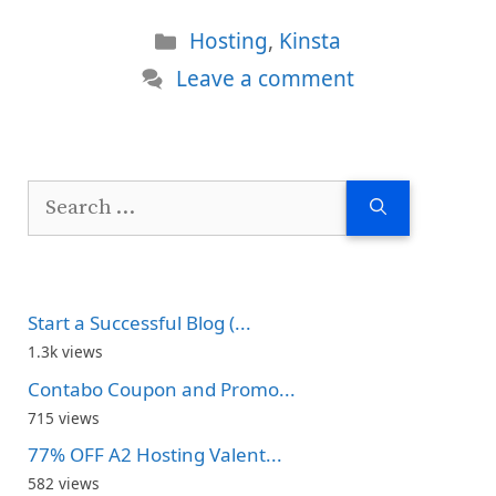
Categories
Hosting
,
Kinsta
Leave a comment
Search
for:
Start a Successful Blog (...
1.3k views
Contabo Coupon and Promo...
715 views
77% OFF A2 Hosting Valent...
582 views