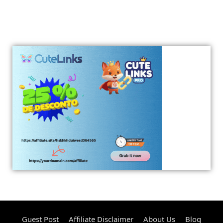
Guest Post
Affiliate Disclaimer
About Us
Blog