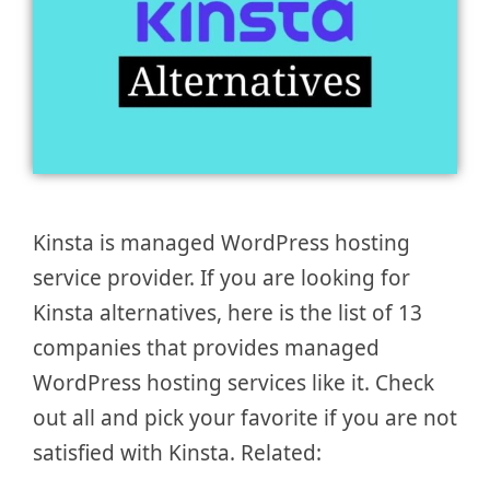
Kinsta is managed WordPress hosting
service provider. If you are looking for
Kinsta alternatives, here is the list of 13
companies that provides managed
WordPress hosting services like it. Check
out all and pick your favorite if you are not
satisfied with Kinsta. Related: