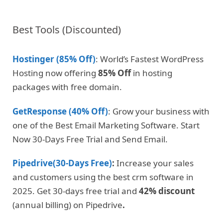
Best Tools (Discounted)
Hostinger (85% Off)
: World’s Fastest WordPress
Hosting now offering
85% Off
in hosting
packages with free domain.
GetResponse (40% Off)
: Grow your business with
one of the Best Email Marketing Software. Start
Now 30-Days Free Trial and Send Email.
Pipedrive(30-Days Free)
:
Increase your sales
and customers using the best crm software in
2025. Get 30-days free trial and
42% discount
(annual billing) on Pipedrive
.