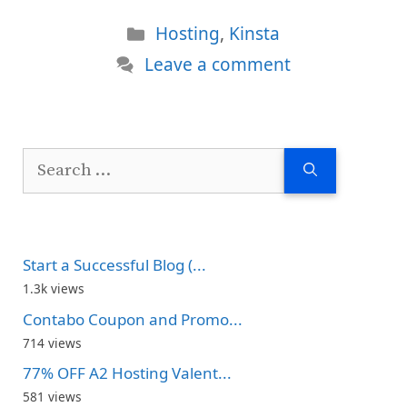
Categories
Hosting
,
Kinsta
Leave a comment
Search
for:
Start a Successful Blog (...
1.3k views
Contabo Coupon and Promo...
714 views
77% OFF A2 Hosting Valent...
581 views