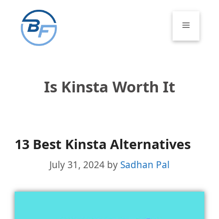
Skip
to
Menu
content
Is Kinsta Worth It
13 Best Kinsta Alternatives
July 31, 2024
by
Sadhan Pal