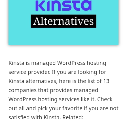
Kinsta is managed WordPress hosting
service provider. If you are looking for
Kinsta alternatives, here is the list of 13
companies that provides managed
WordPress hosting services like it. Check
out all and pick your favorite if you are not
satisfied with Kinsta. Related: