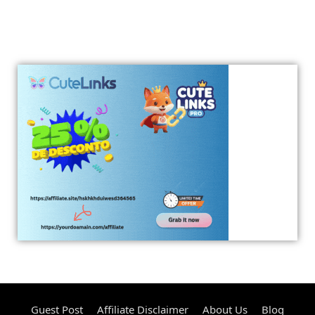
Guest Post
Affiliate Disclaimer
About Us
Blog