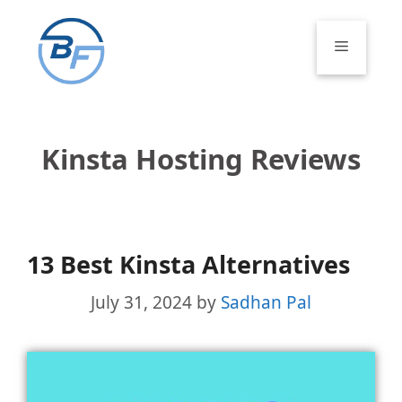
Skip
to
Menu
content
Kinsta Hosting Reviews
13 Best Kinsta Alternatives
July 31, 2024
by
Sadhan Pal