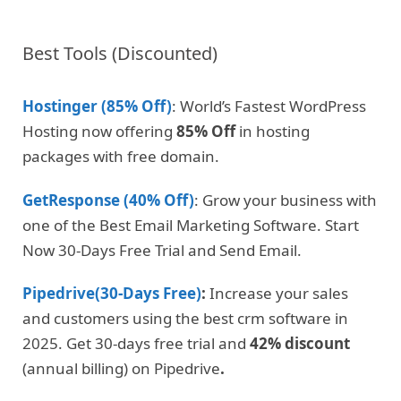
Best Tools (Discounted)
Hostinger (85% Off)
: World’s Fastest WordPress
Hosting now offering
85% Off
in hosting
packages with free domain.
GetResponse (40% Off)
: Grow your business with
one of the Best Email Marketing Software. Start
Now 30-Days Free Trial and Send Email.
Pipedrive(30-Days Free)
:
Increase your sales
and customers using the best crm software in
2025. Get 30-days free trial and
42% discount
(annual billing) on Pipedrive
.