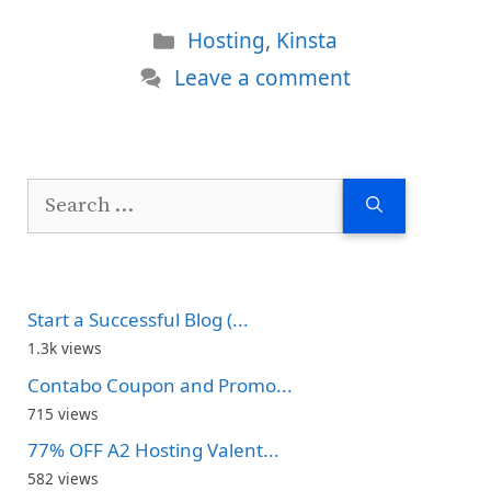
Categories
Hosting
,
Kinsta
Leave a comment
Search
for:
Start a Successful Blog (...
1.3k views
Contabo Coupon and Promo...
715 views
77% OFF A2 Hosting Valent...
582 views