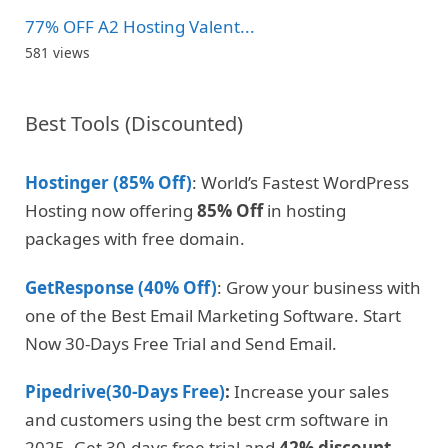
77% OFF A2 Hosting Valent...
581 views
Best Tools (Discounted)
Hostinger (85% Off)
: World’s Fastest WordPress
Hosting now offering
85% Off
in hosting
packages with free domain.
GetResponse (40% Off)
: Grow your business with
one of the Best Email Marketing Software. Start
Now 30-Days Free Trial and Send Email.
Pipedrive(30-Days Free)
:
Increase your sales
and customers using the best crm software in
2025. Get 30-days free trial and
42% discount