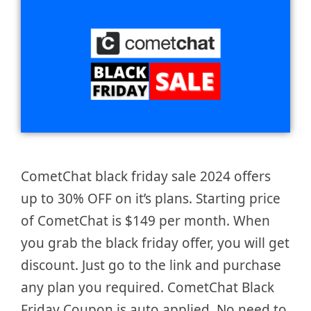
CometChat black friday sale 2024 offers
up to 30% OFF on it’s plans. Starting price
of CometChat is $149 per month. When
you grab the black friday offer, you will get
discount. Just go to the link and purchase
any plan you required. CometChat Black
Friday Coupon is auto applied. No need to