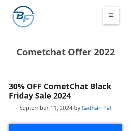
Skip
to
Menu
content
Cometchat Offer 2022
30% OFF CometChat Black
Friday Sale 2024
September 11, 2024
by
Sadhan Pal