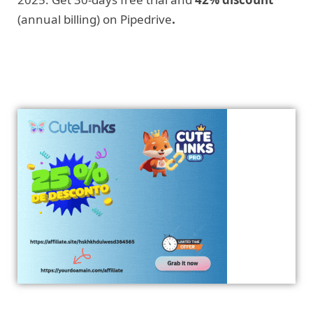
(annual billing) on Pipedrive
.