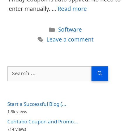
enter manually. …
Read more
Categories
Software
Leave a comment
Search
for:
Start a Successful Blog (...
1.3k views
Contabo Coupon and Promo...
714 views