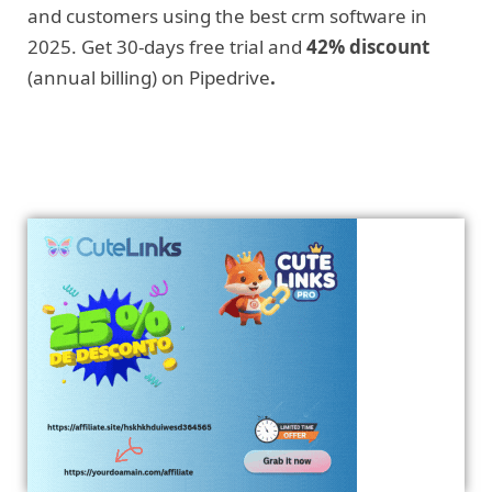
and customers using the best crm software in
2025. Get 30-days free trial and
42% discount
(annual billing) on Pipedrive
.