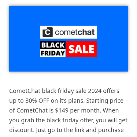
CometChat black friday sale 2024 offers
up to 30% OFF on it’s plans. Starting price
of CometChat is $149 per month. When
you grab the black friday offer, you will get
discount. Just go to the link and purchase