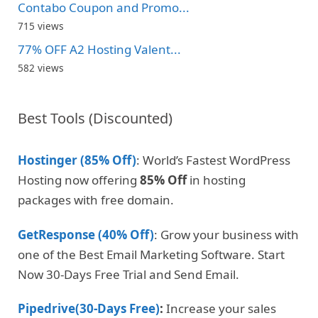
Contabo Coupon and Promo...
715 views
77% OFF A2 Hosting Valent...
582 views
Best Tools (Discounted)
Hostinger (85% Off)
: World’s Fastest WordPress
Hosting now offering
85% Off
in hosting
packages with free domain.
GetResponse (40% Off)
: Grow your business with
one of the Best Email Marketing Software. Start
Now 30-Days Free Trial and Send Email.
Pipedrive(30-Days Free)
:
Increase your sales