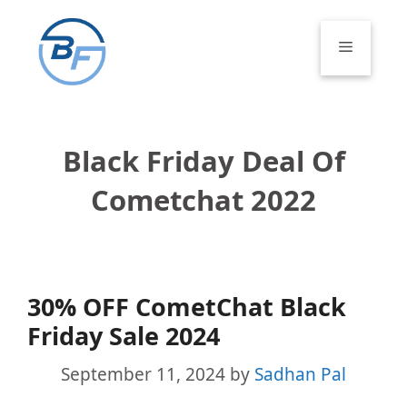
Skip
to
Menu
content
Black Friday Deal Of
Cometchat 2022
30% OFF CometChat Black
Friday Sale 2024
September 11, 2024
by
Sadhan Pal