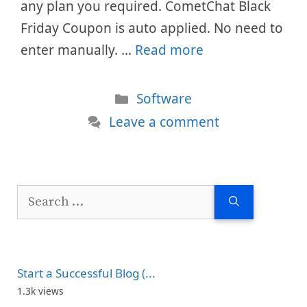
any plan you required. CometChat Black
Friday Coupon is auto applied. No need to
enter manually. …
Read more
Categories
Software
Leave a comment
Search
for:
Start a Successful Blog (...
1.3k views