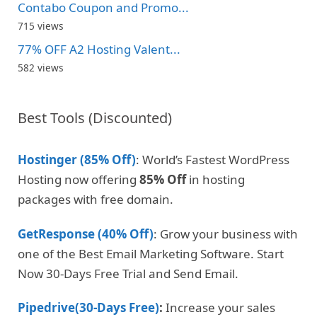
Contabo Coupon and Promo...
715 views
77% OFF A2 Hosting Valent...
582 views
Best Tools (Discounted)
Hostinger (85% Off)
: World’s Fastest WordPress
Hosting now offering
85% Off
in hosting
packages with free domain.
GetResponse (40% Off)
: Grow your business with
one of the Best Email Marketing Software. Start
Now 30-Days Free Trial and Send Email.
Pipedrive(30-Days Free)
:
Increase your sales