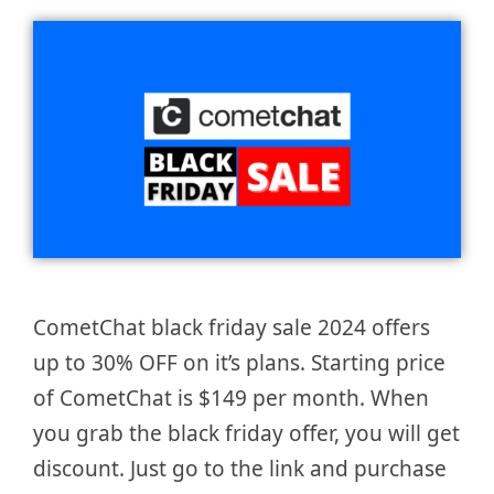
CometChat black friday sale 2024 offers
up to 30% OFF on it’s plans. Starting price
of CometChat is $149 per month. When
you grab the black friday offer, you will get
discount. Just go to the link and purchase