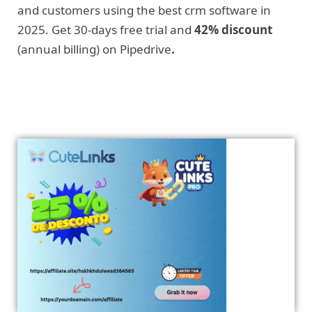
and customers using the best crm software in
2025. Get 30-days free trial and
42% discount
(annual billing) on Pipedrive
.