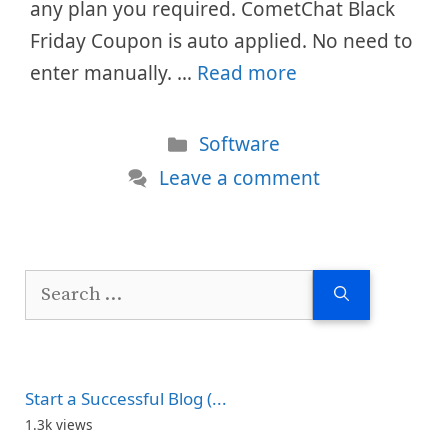
any plan you required. CometChat Black
Friday Coupon is auto applied. No need to
enter manually. …
Read more
Categories
Software
Leave a comment
Search
for:
Start a Successful Blog (...
1.3k views