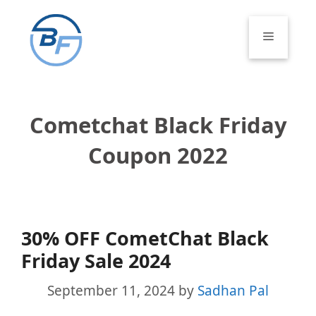
Skip
to
Menu
content
Cometchat Black Friday
Coupon 2022
30% OFF CometChat Black
Friday Sale 2024
September 11, 2024
by
Sadhan Pal