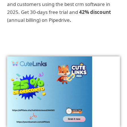
and customers using the best crm software in
2025. Get 30-days free trial and
42% discount
(annual billing) on Pipedrive
.