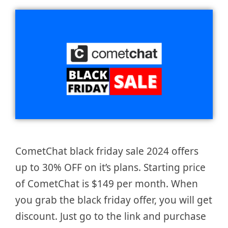
CometChat black friday sale 2024 offers
up to 30% OFF on it’s plans. Starting price
of CometChat is $149 per month. When
you grab the black friday offer, you will get
discount. Just go to the link and purchase