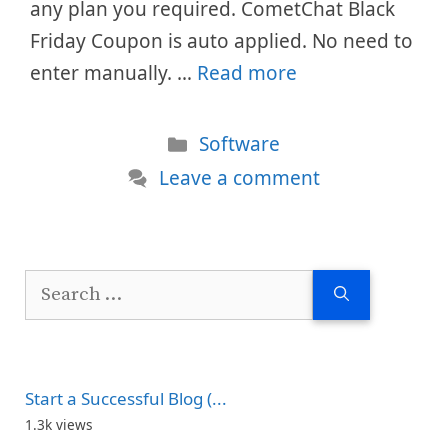
any plan you required. CometChat Black
Friday Coupon is auto applied. No need to
enter manually. …
Read more
Categories
Software
Leave a comment
Search
for:
Start a Successful Blog (...
1.3k views