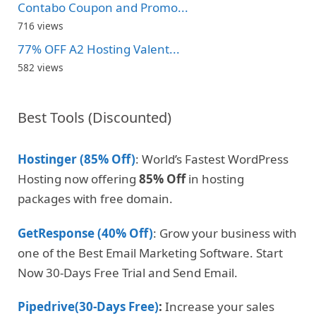
Contabo Coupon and Promo...
716 views
77% OFF A2 Hosting Valent...
582 views
Best Tools (Discounted)
Hostinger (85% Off)
: World’s Fastest WordPress
Hosting now offering
85% Off
in hosting
packages with free domain.
GetResponse (40% Off)
: Grow your business with
one of the Best Email Marketing Software. Start
Now 30-Days Free Trial and Send Email.
Pipedrive(30-Days Free)
:
Increase your sales