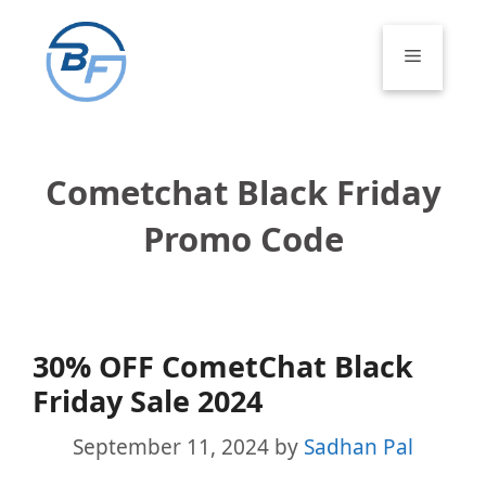
Skip
to
Menu
content
Cometchat Black Friday
Promo Code
30% OFF CometChat Black
Friday Sale 2024
September 11, 2024
by
Sadhan Pal