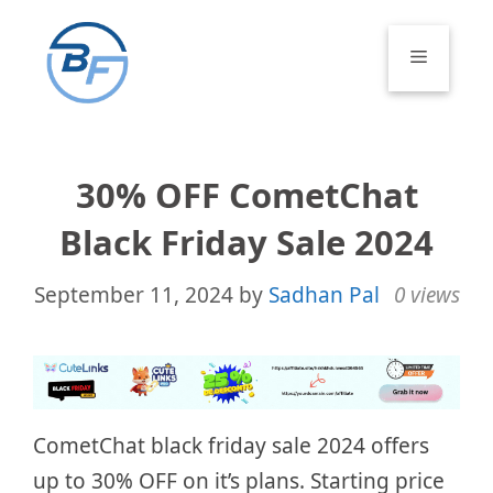
Skip
to
Menu
content
30% OFF CometChat
Black Friday Sale 2024
September 11, 2024
by
Sadhan Pal
0 views
CometChat black friday sale 2024 offers
up to 30% OFF on it’s plans. Starting price