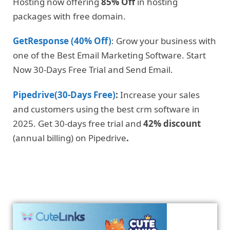
Hosting now offering
85% Off
in hosting
packages with free domain.
GetResponse (40% Off)
: Grow your business with
one of the Best Email Marketing Software. Start
Now 30-Days Free Trial and Send Email.
Pipedrive(30-Days Free)
:
Increase your sales
and customers using the best crm software in
2025. Get 30-days free trial and
42% discount
(annual billing) on Pipedrive
.