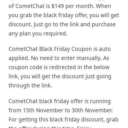
of CometChat is $149 per month. When
you grab the black friday offer, you will get
discount. Just go to the link and purchase
any plan you required.
CometChat Black Friday Coupon is auto
applied. No need to enter manually. As
coupon code is redirected in the below
link, you will get the discount just going
through the link.
CometChat black friday offer is running
from 15th November to 30th November.
For getting this black friday discount, grab