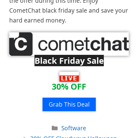
the offer during this time. Enjoy
CometChat black friday sale and save your
hard earned money.
Black Friday Sale
30% OFF
Grab This Deal
Categories
Software