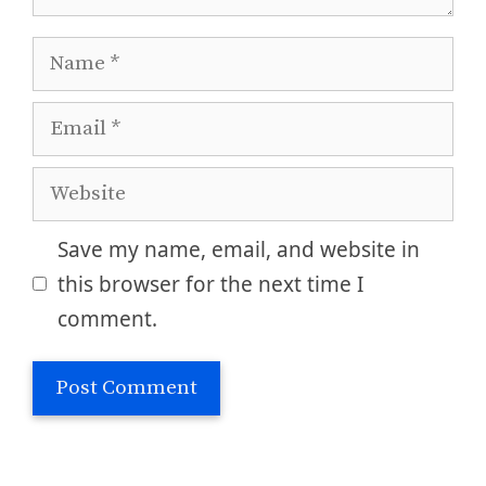
Name
Email
Website
Save my name, email, and website in
this browser for the next time I
comment.