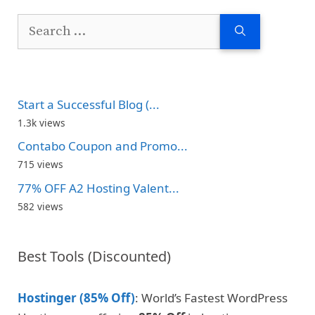
Search
for:
Start a Successful Blog (...
1.3k views
Contabo Coupon and Promo...
715 views
77% OFF A2 Hosting Valent...
582 views
Best Tools (Discounted)
Hostinger (85% Off)
: World’s Fastest WordPress