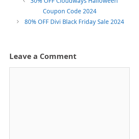
30% OFF Cloudways Halloween
Coupon Code 2024
80% OFF Divi Black Friday Sale 2024
Leave a Comment
Comment