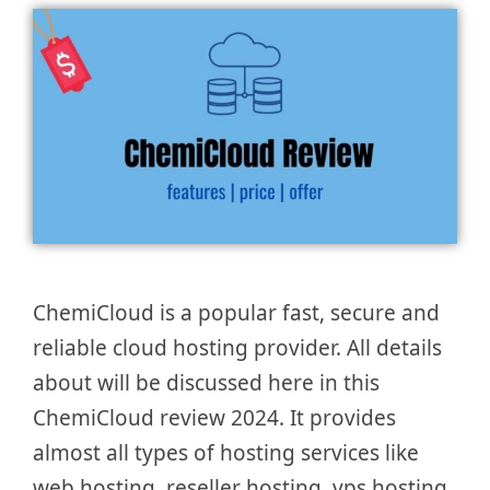
ChemiCloud is a popular fast, secure and
reliable cloud hosting provider. All details
about will be discussed here in this
ChemiCloud review 2024. It provides
almost all types of hosting services like
web hosting, reseller hosting, vps hosting