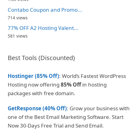
Contabo Coupon and Promo...
714 views
77% OFF A2 Hosting Valent...
581 views
Best Tools (Discounted)
Hostinger (85% Off)
: World’s Fastest WordPress
Hosting now offering
85% Off
in hosting
packages with free domain.
GetResponse (40% Off)
: Grow your business with
one of the Best Email Marketing Software. Start
Now 30-Days Free Trial and Send Email.