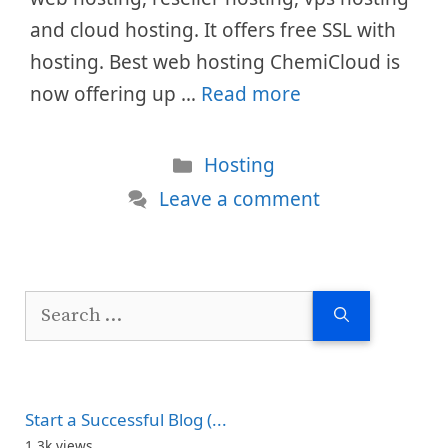
and cloud hosting. It offers free SSL with
hosting. Best web hosting ChemiCloud is
now offering up …
Read more
Categories
Hosting
Leave a comment
Search
for:
Start a Successful Blog (...
1.3k views