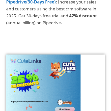
Pipedrive(30-Days Free)
:
Increase your sales
and customers using the best crm software in
2025. Get 30-days free trial and
42% discount
(annual billing) on Pipedrive
.