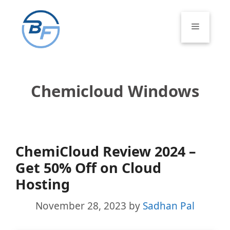
Skip
to
Menu
content
Chemicloud Windows
ChemiCloud Review 2024 –
Get 50% Off on Cloud
Hosting
November 28, 2023
by
Sadhan Pal