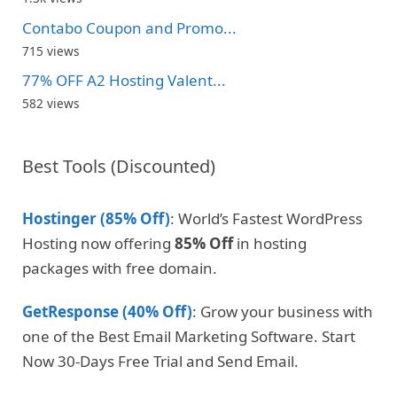
Contabo Coupon and Promo...
715 views
77% OFF A2 Hosting Valent...
582 views
Best Tools (Discounted)
Hostinger (85% Off)
: World’s Fastest WordPress
Hosting now offering
85% Off
in hosting
packages with free domain.
GetResponse (40% Off)
: Grow your business with
one of the Best Email Marketing Software. Start
Now 30-Days Free Trial and Send Email.