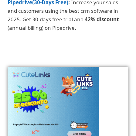
Pipedrive(30-Days Free)
:
Increase your sales
and customers using the best crm software in
2025. Get 30-days free trial and
42% discount
(annual billing) on Pipedrive
.