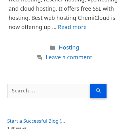
and cloud hosting. It offers free SSL with
hosting. Best web hosting ChemiCloud is
now offering up …
Read more
Categories
Hosting
Leave a comment
Search
for:
Start a Successful Blog (...
1.3k views