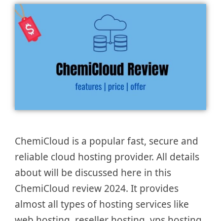
ChemiCloud is a popular fast, secure and
reliable cloud hosting provider. All details
about will be discussed here in this
ChemiCloud review 2024. It provides
almost all types of hosting services like
web hosting, reseller hosting, vps hosting