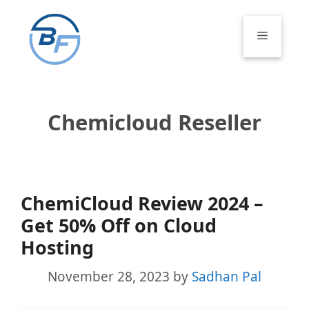
Skip
to
Menu
content
Chemicloud Reseller
ChemiCloud Review 2024 –
Get 50% Off on Cloud
Hosting
November 28, 2023
by
Sadhan Pal