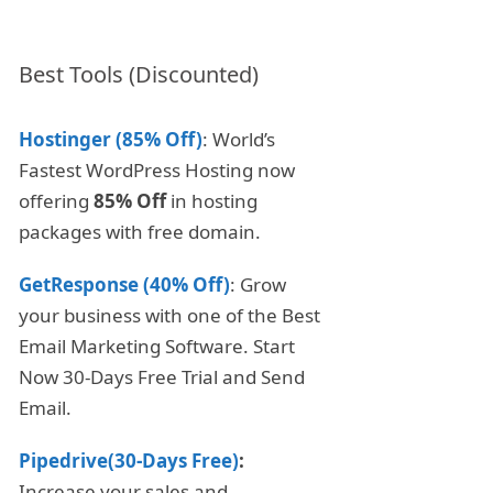
Best Tools (Discounted)
Hostinger (85% Off)
: World’s
Fastest WordPress Hosting now
offering
85% Off
in hosting
packages with free domain.
GetResponse (40% Off)
: Grow
your business with one of the Best
Email Marketing Software. Start
Now 30-Days Free Trial and Send
Email.
Pipedrive(30-Days Free)
:
Increase your sales and