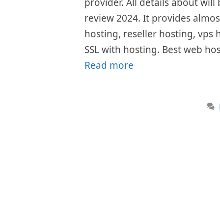
provider. All details about wil
review 2024. It provides almost
hosting, reseller hosting, vps 
SSL with hosting. Best web ho
Read more