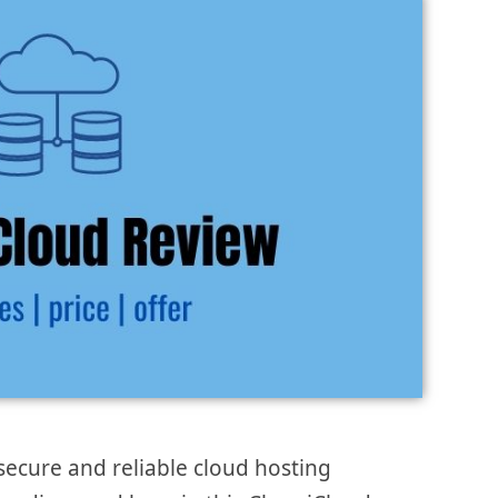
secure and reliable cloud hosting