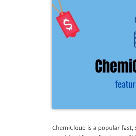
ChemiCloud is a popular fast, 