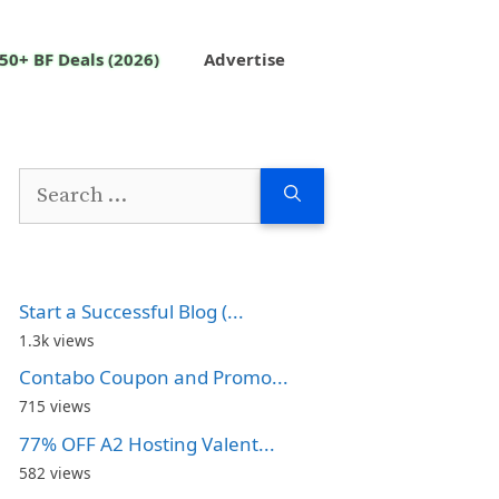
50+ BF Deals (2026)
Advertise
Search
for:
Start a Successful Blog (...
1.3k views
Contabo Coupon and Promo...
715 views
77% OFF A2 Hosting Valent...
582 views