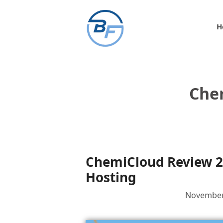
Skip
to
H
content
Che
ChemiCloud Review 2
Hosting
November