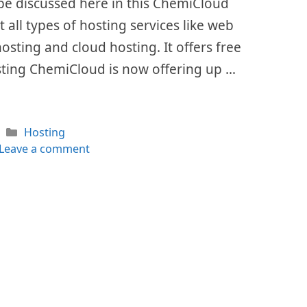
l be discussed here in this ChemiCloud
 all types of hosting services like web
hosting and cloud hosting. It offers free
sting ChemiCloud is now offering up …
Categories
Hosting
Leave a comment