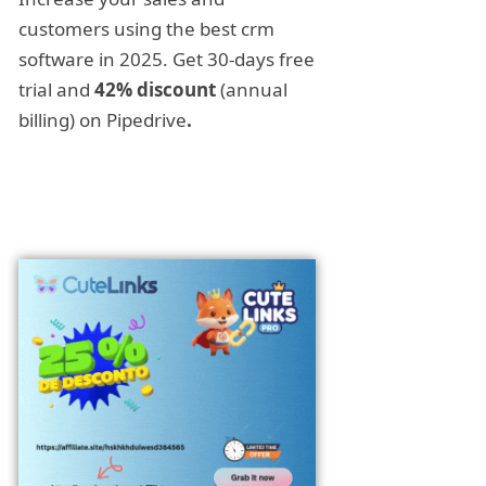
customers using the best crm
software in 2025. Get 30-days free
trial and
42% discount
(annual
billing) on Pipedrive
.