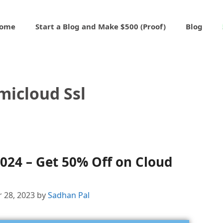
ome
Start a Blog and Make $500 (Proof)
Blog
micloud Ssl
024 – Get 50% Off on Cloud
 28, 2023
by
Sadhan Pal