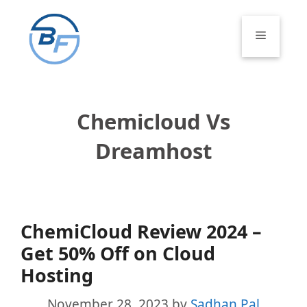
Skip
to
Menu
content
Chemicloud Vs
Dreamhost
ChemiCloud Review 2024 –
Get 50% Off on Cloud
Hosting
November 28, 2023
by
Sadhan Pal