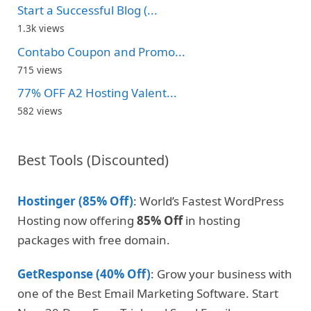
Start a Successful Blog (...
1.3k views
Contabo Coupon and Promo...
715 views
77% OFF A2 Hosting Valent...
582 views
Best Tools (Discounted)
Hostinger (85% Off)
: World’s Fastest WordPress
Hosting now offering
85% Off
in hosting
packages with free domain.
GetResponse (40% Off)
: Grow your business with
one of the Best Email Marketing Software. Start