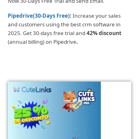
Now 30-Days Free Trial and Send Email.
Pipedrive(30-Days Free)
:
Increase your sales
and customers using the best crm software in
2025. Get 30-days free trial and
42% discount
(annual billing) on Pipedrive
.