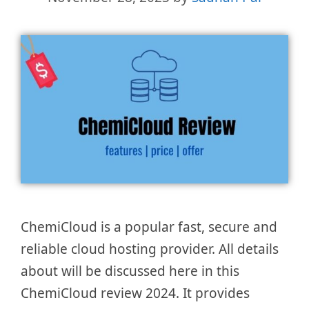
ChemiCloud is a popular fast, secure and
reliable cloud hosting provider. All details
about will be discussed here in this
ChemiCloud review 2024. It provides