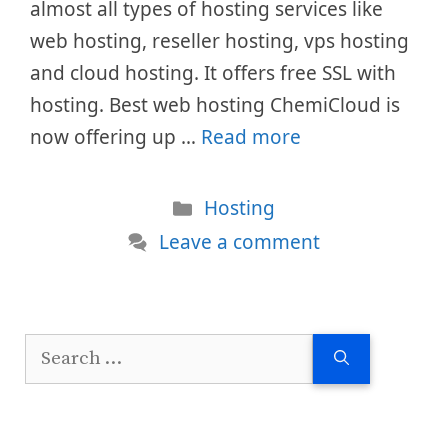
almost all types of hosting services like
web hosting, reseller hosting, vps hosting
and cloud hosting. It offers free SSL with
hosting. Best web hosting ChemiCloud is
now offering up …
Read more
Categories
Hosting
Leave a comment
Search
for: