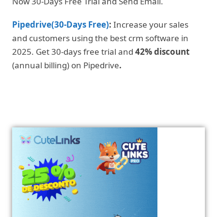
Now 30-Days Free Trial and Send Email.
Pipedrive(30-Days Free)
:
Increase your sales
and customers using the best crm software in
2025. Get 30-days free trial and
42% discount
(annual billing) on Pipedrive
.