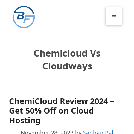
Skip
to
Menu
content
Chemicloud Vs
Cloudways
ChemiCloud Review 2024 –
Get 50% Off on Cloud
Hosting
November 28, 2023
by
Sadhan Pal