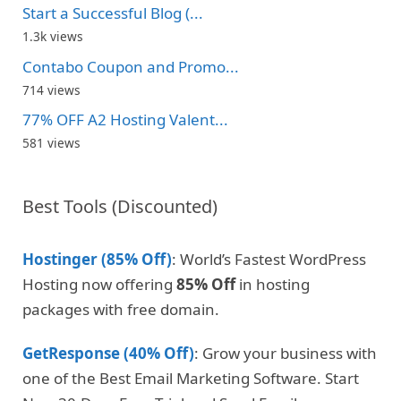
Start a Successful Blog (...
1.3k views
Contabo Coupon and Promo...
714 views
77% OFF A2 Hosting Valent...
581 views
Best Tools (Discounted)
Hostinger (85% Off)
: World’s Fastest WordPress
Hosting now offering
85% Off
in hosting
packages with free domain.
GetResponse (40% Off)
: Grow your business with
one of the Best Email Marketing Software. Start