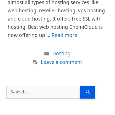
almost all types of hosting services like
web hosting, reseller hosting, vps hosting
and cloud hosting. It offers free SSL with
hosting. Best web hosting ChemiCloud is
now offering up …
Read more
Categories
Hosting
Leave a comment
Search
for: