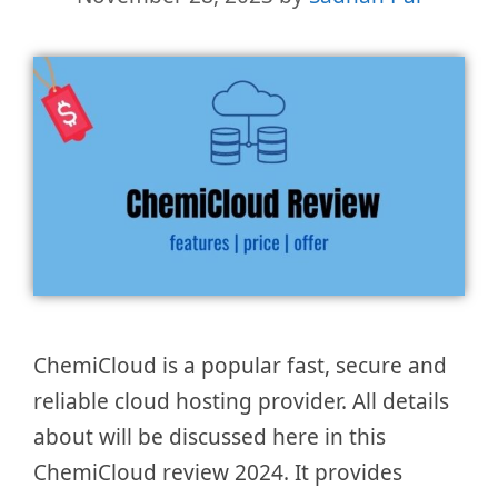
ChemiCloud is a popular fast, secure and
reliable cloud hosting provider. All details
about will be discussed here in this
ChemiCloud review 2024. It provides