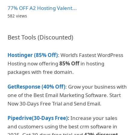
77% OFF A2 Hosting Valent...
582 views
Best Tools (Discounted)
Hostinger (85% Off)
: World’s Fastest WordPress
Hosting now offering
85% Off
in hosting
packages with free domain.
GetResponse (40% Off)
: Grow your business with
one of the Best Email Marketing Software. Start
Now 30-Days Free Trial and Send Email.
Pipedrive(30-Days Free)
:
Increase your sales
and customers using the best crm software in
2025. Get 30-days free trial and
42% discount