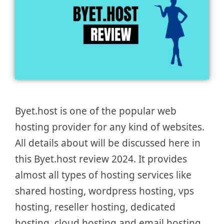
Byet.host is one of the popular web
hosting provider for any kind of websites.
All details about will be discussed here in
this Byet.host review 2024. It provides
almost all types of hosting services like
shared hosting, wordpress hosting, vps
hosting, reseller hosting, dedicated
hosting, cloud hosting and email hosting