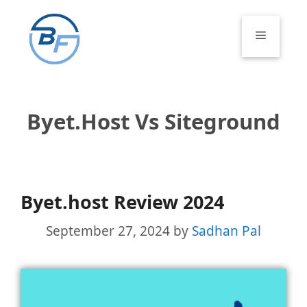
Skip
to
Menu
content
Byet.host Vs Siteground
Byet.host Review 2024
September 27, 2024
by
Sadhan Pal