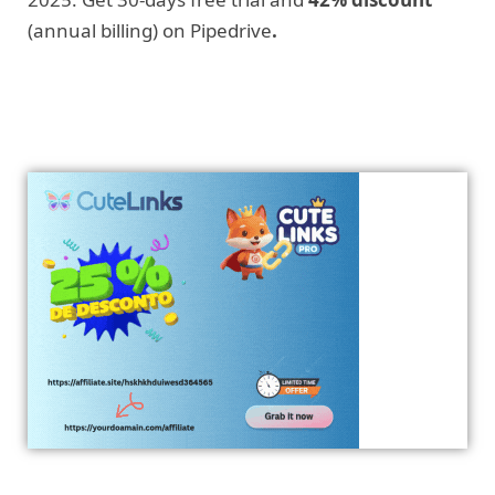
(annual billing) on Pipedrive
.