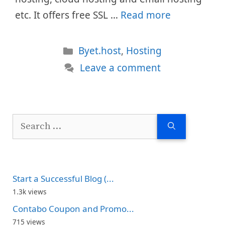
etc. It offers free SSL …
Read more
Categories
Byet.host
,
Hosting
Leave a comment
Search
for:
Start a Successful Blog (...
1.3k views
Contabo Coupon and Promo...
715 views