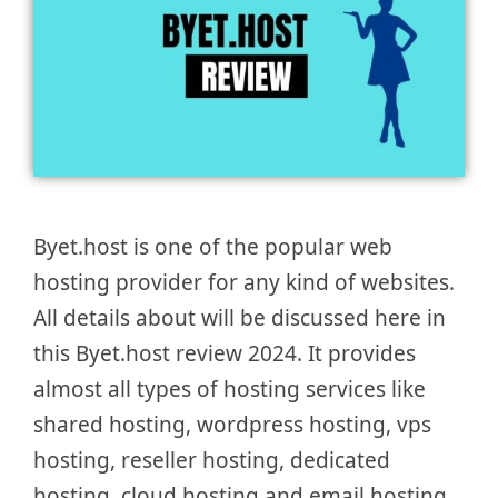
Byet.host is one of the popular web
hosting provider for any kind of websites.
All details about will be discussed here in
this Byet.host review 2024. It provides
almost all types of hosting services like
shared hosting, wordpress hosting, vps
hosting, reseller hosting, dedicated
hosting, cloud hosting and email hosting