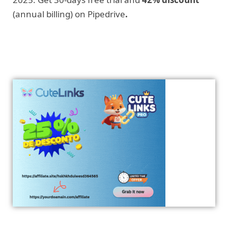
(annual billing) on Pipedrive
.