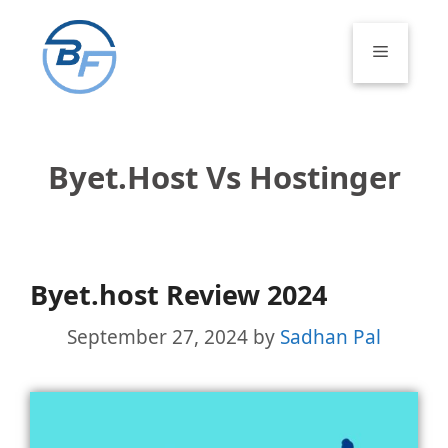
Skip
to
Menu
content
Byet.host Vs Hostinger
Byet.host Review 2024
September 27, 2024
by
Sadhan Pal