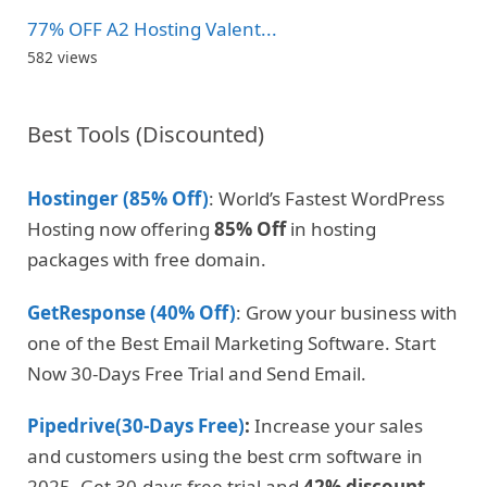
77% OFF A2 Hosting Valent...
582 views
Best Tools (Discounted)
Hostinger (85% Off)
: World’s Fastest WordPress
Hosting now offering
85% Off
in hosting
packages with free domain.
GetResponse (40% Off)
: Grow your business with
one of the Best Email Marketing Software. Start
Now 30-Days Free Trial and Send Email.
Pipedrive(30-Days Free)
:
Increase your sales
and customers using the best crm software in
2025. Get 30-days free trial and
42% discount