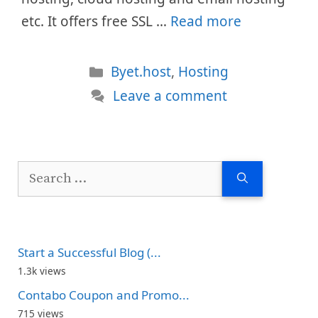
etc. It offers free SSL …
Read more
Categories
Byet.host
,
Hosting
Leave a comment
Search
for:
Start a Successful Blog (...
1.3k views
Contabo Coupon and Promo...
715 views