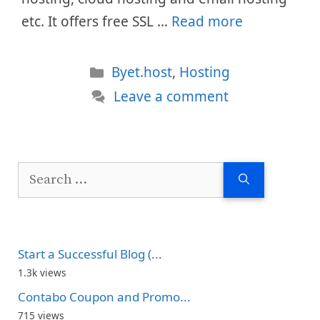
etc. It offers free SSL …
Read more
Categories
Byet.host
,
Hosting
Leave a comment
Search
for:
Start a Successful Blog (...
1.3k views
Contabo Coupon and Promo...
715 views