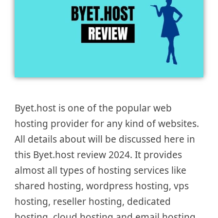
Byet.host is one of the popular web
hosting provider for any kind of websites.
All details about will be discussed here in
this Byet.host review 2024. It provides
almost all types of hosting services like
shared hosting, wordpress hosting, vps
hosting, reseller hosting, dedicated
hosting, cloud hosting and email hosting