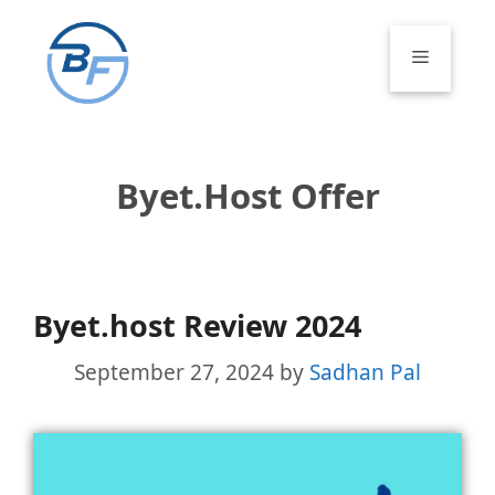
Skip
to
Menu
content
Byet.host Offer
Byet.host Review 2024
September 27, 2024
by
Sadhan Pal