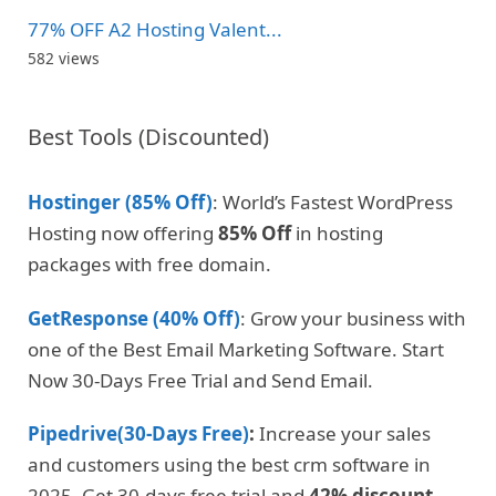
77% OFF A2 Hosting Valent...
582 views
Best Tools (Discounted)
Hostinger (85% Off)
: World’s Fastest WordPress
Hosting now offering
85% Off
in hosting
packages with free domain.
GetResponse (40% Off)
: Grow your business with
one of the Best Email Marketing Software. Start
Now 30-Days Free Trial and Send Email.
Pipedrive(30-Days Free)
:
Increase your sales
and customers using the best crm software in
2025. Get 30-days free trial and
42% discount