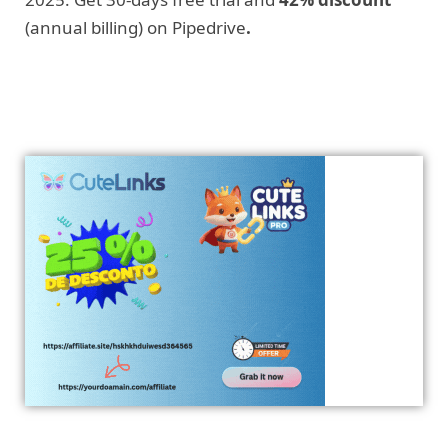
(annual billing) on Pipedrive
.