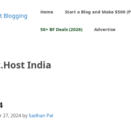
Home
Start a Blog and Make $500 (P
50+ BF Deals (2026)
Advertise
.host India
4
 27, 2024
by
Sadhan Pal