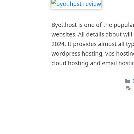
Byet.host is one of the popula
websites. All details about wil
2024. It provides almost all ty
wordpress hosting, vps hosting
cloud hosting and email hostin