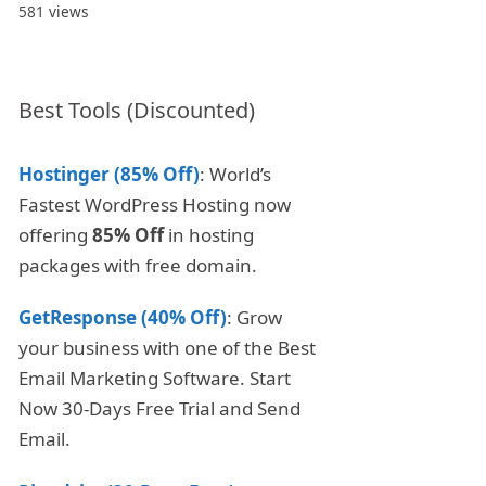
581 views
Best Tools (Discounted)
Hostinger (85% Off)
: World’s
Fastest WordPress Hosting now
offering
85% Off
in hosting
packages with free domain.
GetResponse (40% Off)
: Grow
your business with one of the Best
Email Marketing Software. Start
Now 30-Days Free Trial and Send
Email.