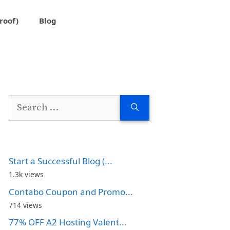
roof)
Blog
Search
for:
Start a Successful Blog (...
1.3k views
Contabo Coupon and Promo...
714 views
77% OFF A2 Hosting Valent...