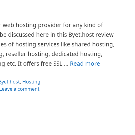
r web hosting provider for any kind of
l be discussed here in this Byet.host review
pes of hosting services like shared hosting,
, reseller hosting, dedicated hosting,
g etc. It offers free SSL …
Read more
Categories
Byet.host
,
Hosting
Leave a comment