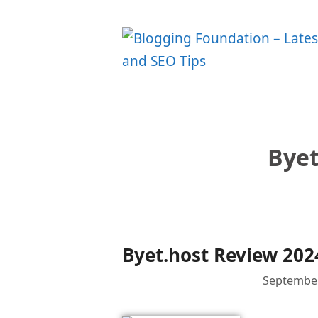
Skip
to
content
Byet
Byet.host Review 202
September