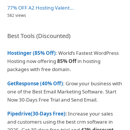
77% OFF A2 Hosting Valent...
582 views
Best Tools (Discounted)
Hostinger (85% Off)
: World’s Fastest WordPress
Hosting now offering
85% Off
in hosting
packages with free domain.
GetResponse (40% Off)
: Grow your business with
one of the Best Email Marketing Software. Start
Now 30-Days Free Trial and Send Email.
Pipedrive(30-Days Free)
:
Increase your sales
and customers using the best crm software in
2025. Get 30-days free trial and
42% discount