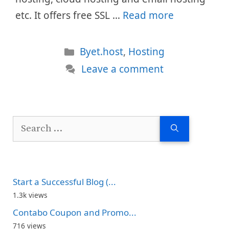
etc. It offers free SSL …
Read more
Categories
Byet.host
,
Hosting
Leave a comment
Search
for:
Start a Successful Blog (...
1.3k views
Contabo Coupon and Promo...
716 views