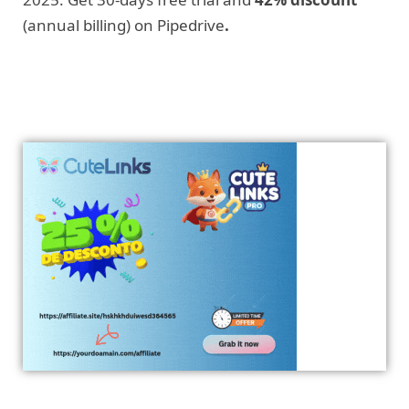
(annual billing) on Pipedrive
.