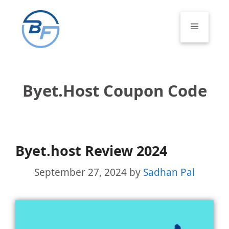
Skip
to
Menu
content
Byet.host Coupon Code
Byet.host Review 2024
September 27, 2024
by
Sadhan Pal