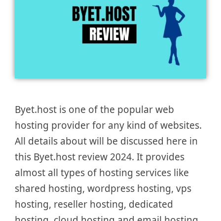
Byet.host is one of the popular web
hosting provider for any kind of websites.
All details about will be discussed here in
this Byet.host review 2024. It provides
almost all types of hosting services like
shared hosting, wordpress hosting, vps
hosting, reseller hosting, dedicated
hosting, cloud hosting and email hosting