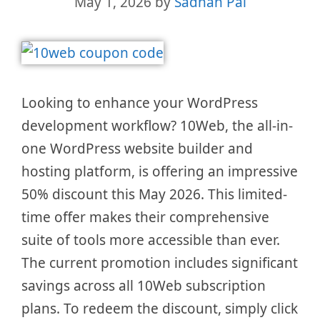
May 1, 2026
by
Sadhan Pal
Looking to enhance your WordPress
development workflow? 10Web, the all-in-
one WordPress website builder and
hosting platform, is offering an impressive
50% discount this May 2026. This limited-
time offer makes their comprehensive
suite of tools more accessible than ever.
The current promotion includes significant
savings across all 10Web subscription
plans. To redeem the discount, simply click