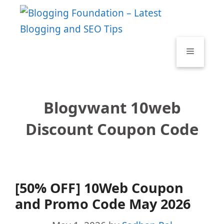
Skip
to
content
Menu
Blogvwant 10web
Discount Coupon Code
[50% OFF] 10Web Coupon
and Promo Code May 2026