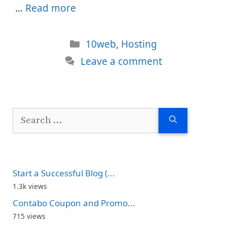
…
Read more
Categories
10web
,
Hosting
Leave a comment
Search
for:
Start a Successful Blog (...
1.3k views
Contabo Coupon and Promo...
715 views