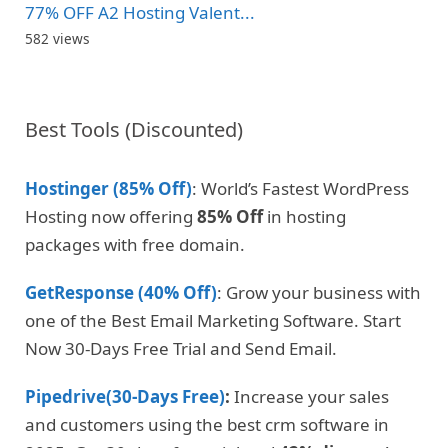
77% OFF A2 Hosting Valent...
582 views
Best Tools (Discounted)
Hostinger (85% Off)
: World’s Fastest WordPress
Hosting now offering
85% Off
in hosting
packages with free domain.
GetResponse (40% Off)
: Grow your business with
one of the Best Email Marketing Software. Start
Now 30-Days Free Trial and Send Email.
Pipedrive(30-Days Free)
:
Increase your sales
and customers using the best crm software in