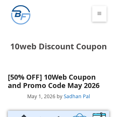
Skip
to
Menu
content
10web Discount Coupon
[50% OFF] 10Web Coupon
and Promo Code May 2026
May 1, 2026
by
Sadhan Pal