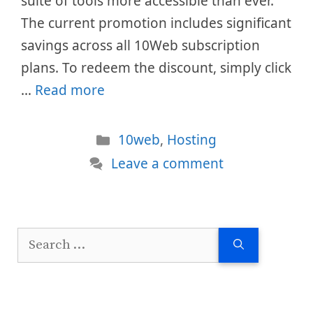
suite of tools more accessible than ever.
The current promotion includes significant
savings across all 10Web subscription
plans. To redeem the discount, simply click
…
Read more
Categories
10web
,
Hosting
Leave a comment
Search
for: