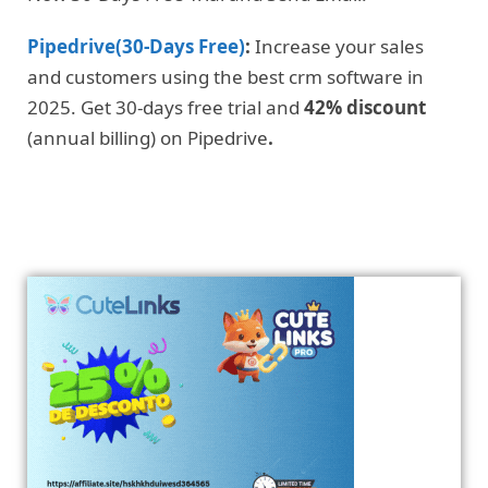
Pipedrive(30-Days Free)
:
Increase your sales
and customers using the best crm software in
2025. Get 30-days free trial and
42% discount
(annual billing) on Pipedrive
.