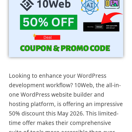
Looking to enhance your WordPress
development workflow? 10Web, the all-in-
one WordPress website builder and
hosting platform, is offering an impressive
50% discount this May 2026. This limited-
time offer makes their comprehensive