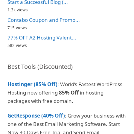
Start a Successful Blog (...
1.3k views
Contabo Coupon and Promo...
715 views
77% OFF A2 Hosting Valent...
582 views
Best Tools (Discounted)
Hostinger (85% Off)
: World’s Fastest WordPress
Hosting now offering
85% Off
in hosting
packages with free domain.
GetResponse (40% Off)
: Grow your business with
one of the Best Email Marketing Software. Start
Now 30-Days Free Trial and Send Email.